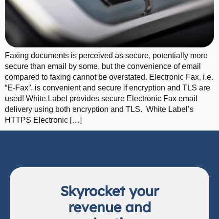
Faxing documents is perceived as secure, potentially more
secure than email by some, but the convenience of email
compared to faxing cannot be overstated. Electronic Fax, i.e.
“E-Fax”, is convenient and secure if encryption and TLS are
used! White Label provides secure Electronic Fax email
delivery using both encryption and TLS. White Label’s
HTTPS Electronic […]
Skyrocket your
revenue and