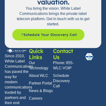
valuation.
You bring the vision. White Label
Communications brings the private label
telecom platform. Get in touch with us to get
started.
Schedule Your Discovery Call
Quick
Contact
Links
Us
Since 2010,
White Label
Our
Phone: 855-
Communications
Technology
WLC-VOIP
has paved the
About WLC
Schedule
way for
Discovery
modern
Partner Portal
Call
communications
News & Blogs
trusted by
partners and
Careers
their end