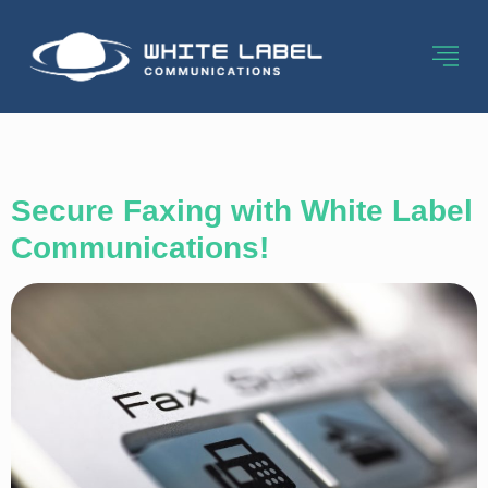
Category:
Fax
Secure Faxing with White Label
Communications!