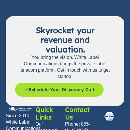
Skyrocket your
revenue and
valuation.
You bring the vision. White Label
Communications brings the private label
telecom platform. Get in touch with us to get
started.
Schedule Your Discovery Call
Quick
Contact
Links
Us
Since 2010,
White Label
Our
Phone: 855-
Communications