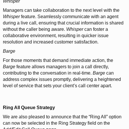
Whisper
Managers can take collaboration to the next level with the
Whisper
feature. Seamlessly communicate with an agent
during a live call, ensuring that crucial information is shared
without the caller being aware.
Whisper
can foster a
collaborative environment, resulting in quicker issue
resolution and increased customer satisfaction.
Barge
For those moments that demand immediate action, the
Barge
feature allows managers to join a call directly,
contributing to the conversation in real-time.
Barge
can
address complex issues promptly, delivering a heightened
level of service that sets your client’s call center apart.
Ring All Queue Strategy
We are also pleased to announce that the “Ring All” option
can now be selected in the Ring Strategy field on the