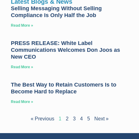
Latest Blogs & News
Selling Messaging Without Selling
Compliance Is Only Half the Job
Read More »
PRESS RELEASE: White Label
Communications Welcomes Don Joos as
New CEO
Read More »
The Best Way to Retain Customers Is to
Become Hard to Replace
Read More »
« Previous
1
2
3
4
5
Next »