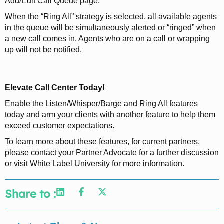
Add/Edit Call Queue page.
When the “Ring All” strategy is selected, all available agents
in the queue will be simultaneously alerted or “ringed” when
a new call comes in. Agents who are on a call or wrapping
up will not be notified.
Elevate Call Center Today!
Enable the Listen/Whisper/Barge and Ring All features
today and arm your clients with another feature to help them
exceed customer expectations.
To learn more about these features, for current partners,
please contact your Partner Advocate for a further discussion
or visit White Label University for more information.
Share to :