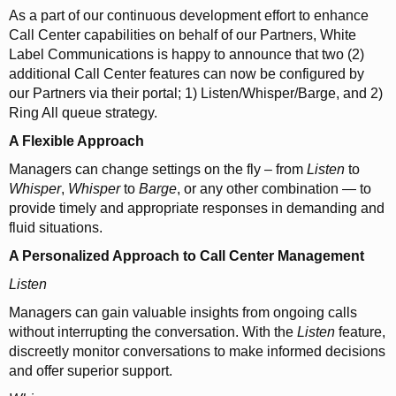
As a part of our continuous development effort to enhance
Call Center capabilities on behalf of our Partners, White
Label Communications is happy to announce that two (2)
additional Call Center features can now be configured by
our Partners via their portal; 1) Listen/Whisper/Barge, and 2)
Ring All queue strategy.
A Flexible Approach
Managers can change settings on the fly – from
Listen
to
Whisper
,
Whisper
to
Barge
, or any other combination — to
provide timely and appropriate responses in demanding and
fluid situations.
A Personalized Approach to Call Center Management
Listen
Managers can gain valuable insights from ongoing calls
without interrupting the conversation. With the
Listen
feature,
discreetly monitor conversations to make informed decisions
and offer superior support.