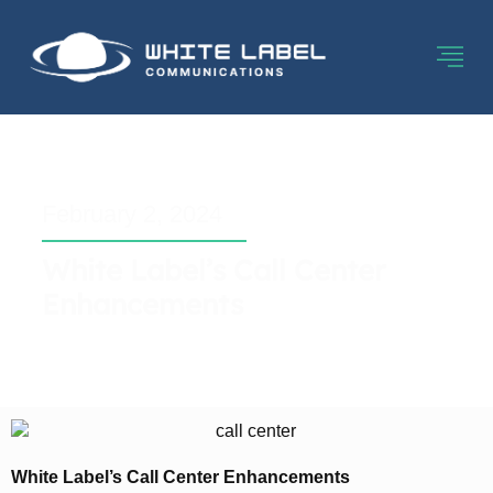
February 2, 2024
White Label’s Call Center
Enhancements
White Label’s Call Center Enhancements