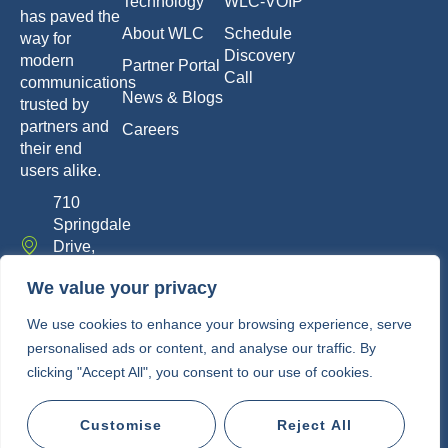
Technology
WLC-VOIP
has paved the
About WLC
Schedule
way for
Discovery
modern
Partner Portal
Call
communications
News & Blogs
trusted by
partners and
Careers
their end
users alike.
710
Springdale
Drive,
Exton, PA
We value your privacy
19341
info@whitelabelcomm.com
We use cookies to enhance your browsing experience, serve
personalised ads or content, and analyse our traffic. By
855-
clicking "Accept All", you consent to our use of cookies.
WLC-
VOIP
Customise
Reject All
Copyright © 2010-2026 • White Label