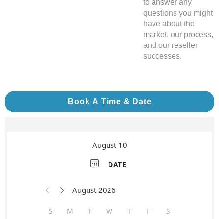
to answer any
questions you might
have about the
market, our process,
and our reseller
successes.
Book A Time & Date