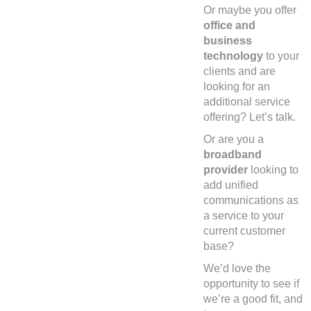
Or maybe you offer
office and
business
technology
to your
clients and are
looking for an
additional service
offering? Let’s talk.
Or are you a
broadband
provider
looking to
add unified
communications as
a service to your
current customer
base?
We’d love the
opportunity to see if
we’re a good fit, and