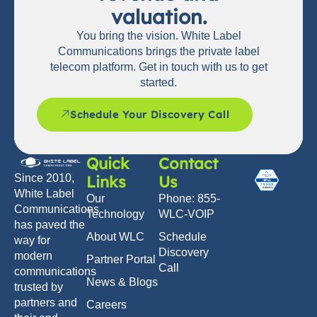
valuation.
You bring the vision. White Label
Communications brings the private label
telecom platform. Get in touch with us to get
started.
Schedule Your Discovery Call
Quick
Contact
Links
Us
Since 2010,
White Label
Our
Phone: 855-
Communications
Technology
WLC-VOIP
has paved the
About WLC
Schedule
way for
Discovery
modern
Partner Portal
Call
communications
News & Blogs
trusted by
partners and
Careers