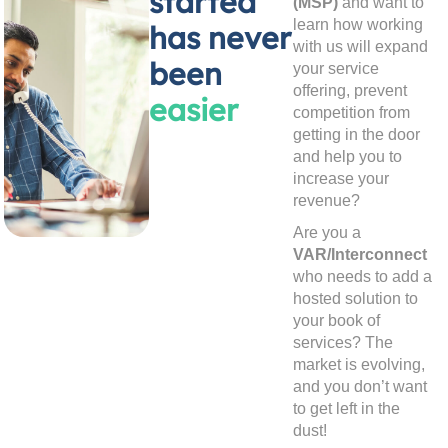
started
(MSP)
and want to
learn how working
has never
with us will expand
been
your service
offering, prevent
easier
competition from
getting in the door
and help you to
increase your
revenue?
Are you a
VAR/Interconnect
who needs to add a
hosted solution to
your book of
services? The
market is evolving,
and you don’t want
to get left in the
dust!