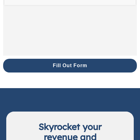
Fill Out Form
Skyrocket your
revenue and