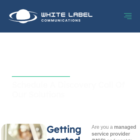
Contact White Label
Communications
Schedule A Discovery Call Of
Our Solutions
Getting
Are you a
managed
service provider