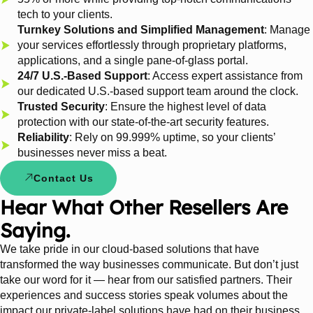
tech to your clients.
Turnkey Solutions and Simplified Management
: Manage
your services effortlessly through proprietary platforms,
applications, and a single pane-of-glass portal.
24/7 U.S.-Based Support
: Access expert assistance from
our dedicated U.S.-based support team around the clock.
Trusted Security
: Ensure the highest level of data
protection with our state-of-the-art security features.
Reliability
: Rely on 99.999% uptime, so your clients’
businesses never miss a beat.
Contact Us
Hear What Other Resellers Are
Saying.
We take pride in our cloud-based solutions that have
transformed the way businesses communicate. But don’t just
take our word for it — hear from our satisfied partners. Their
experiences and success stories speak volumes about the
impact our private-label solutions have had on their business