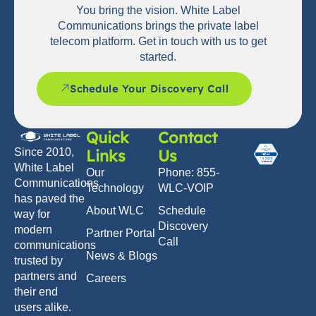
You bring the vision. White Label
Communications brings the private label
telecom platform. Get in touch with us to get
started.
Schedule Your Discovery Call
Quick
Contact
Links
Us
Since 2010,
White Label
Our
Phone: 855-
Communications
Technology
WLC-VOIP
has paved the
About WLC
Schedule
way for
Discovery
modern
Partner Portal
Call
communications
News & Blogs
trusted by
partners and
Careers
their end
users alike.