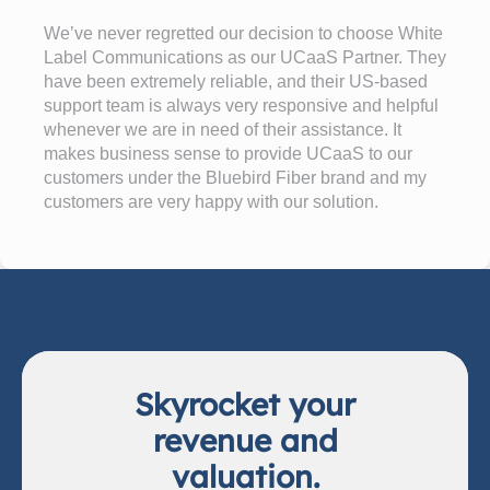
We’ve never regretted our decision to choose White
Label Communications as our UCaaS Partner. They
have been extremely reliable, and their US-based
support team is always very responsive and helpful
whenever we are in need of their assistance. It
makes business sense to provide UCaaS to our
customers under the Bluebird Fiber brand and my
customers are very happy with our solution.
Skyrocket your
revenue and
valuation.