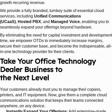
growth recurring revenue.
We provide a fully branded, turnkey suite of essential cloud
services, including
Unified Communications
(UCaaS)
,
Hosted PBX
, and
Managed Voice
, enabling you to
seamlessly expand your offerings beyond hardware.
By eliminating the need for capital investment and development
time, we empower OTDs to immediately increase margins,
secure their customer base, and become the indispensable, all-
in-one technology provider for their clients.
Take Your Office Technology
Dealer Business to
the Next Level
Your customers already trust you to manage their copiers,
printers, and IT equipment. Now, give them a complete cloud
communications solution that keeps their teams connected
anywhere, on any device.
Instantly Expand Your Offerings
: Add enterprise-grade