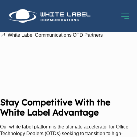
White Label Communications OTD Partners
Office Technology
Dealers: Expand Your
Portfolio And Elevate
Your Profits
Stay Competitive With the
White Label Advantage
Our white label platform is the ultimate accelerator for Office
Technology Dealers (OTDs) seeking to transition to high-