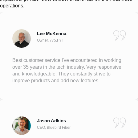
operations.
Lee McKenna
Owner, 775.FYI
Best customer service I've encountered in working
over 35 years in the tech industry. Very responsive
and knowledgeable. They constantly strive to
improve products and add new features.
Jason Adkins
CEO, Bluebird Fiber