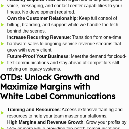
voice, messaging, and contact center capabilities to your
lineup. No development required.
Own the Customer Relationship
: Keep full control of
billing, branding, and support while we handle the tech
behind the scenes.
Increase Recurring Revenue
: Transition from one-time
hardware sales to ongoing service revenue streams that
grow with every client.
Future-Proof Your Business
: Meet the demand for cloud-
first communications and stay ahead of competitors still
relying on legacy systems.
OTDs: Unlock Growth and
Maximize Margins with
White Label Communications
Training and Resources
: Access extensive training and
resources to help your team master our platforms.
High Margins and Revenue Growth
: Grow your profits by
55% or more while providing top-notch communications