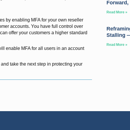
Forward, 
Read More »
hes by enabling MFA for your own reseller
omer accounts. You have full control over
Reframing
an offer your customers a higher standard
Stalling 
Read More »
ll enable MFA for all users in an account
 and take the next step in protecting your