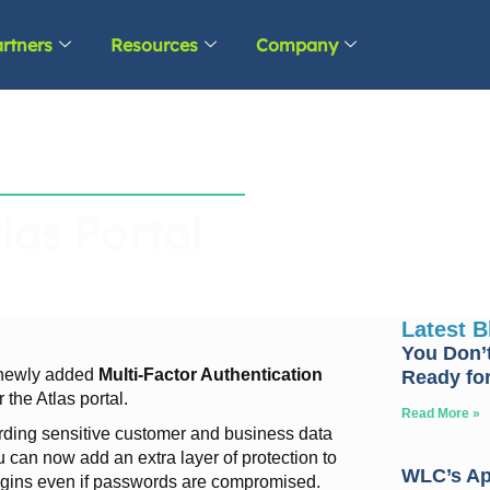
rtners
Resources
Company
las Portal
Latest 
You Don’t
e newly added
Multi-Factor Authentication
Ready for
 the Atlas portal.
Read More »
rding sensitive customer and business data
can now add an extra layer of protection to
WLC’s Apr
logins even if passwords are compromised.