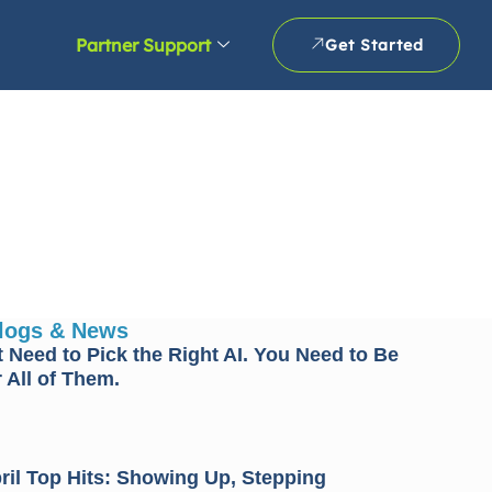
Partner Support
Get Started
Blogs & News
 Need to Pick the Right AI. You Need to Be
 All of Them.
il Top Hits: Showing Up, Stepping