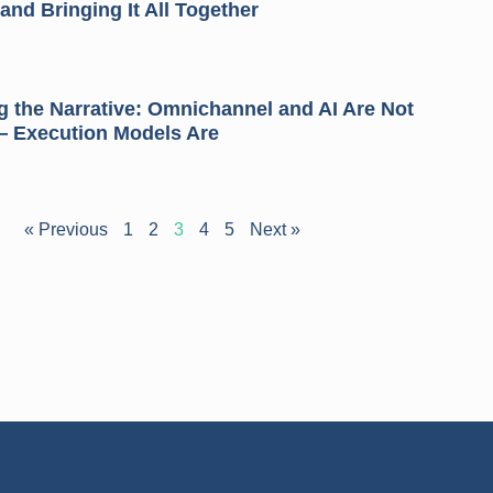
and Bringing It All Together
 the Narrative: Omnichannel and AI Are Not
— Execution Models Are
« Previous
1
2
3
4
5
Next »