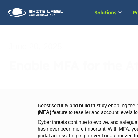
Solutions
Pa
June 20, 2025
Enable MFA for the At
Boost security and build trust by enabling th
(MFA)
feature to reseller and account levels for
Cyber threats continue to evolve, and safegua
has never been more important. With MFA, you 
portal access, helping prevent unauthorized 