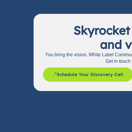
Skyrocket
and v
You bring the vision. White Label Communi
Get in touch 
Schedule Your Discovery Call