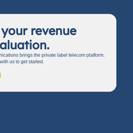
 your revenue
aluation.
cations brings the private label telecom platform.
with us to get started.