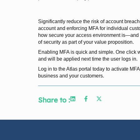
Significantly reduce the risk of account breac
account and enforcing MFA for individual cust
how secure your access environment is—and c
of security as part of your value proposition.
Enabling MFA is quick and simple. One click wi
and will be applied next time the user logs in.
Log in to the Atlas portal today to activate MFA
business and your customers.
Share to :