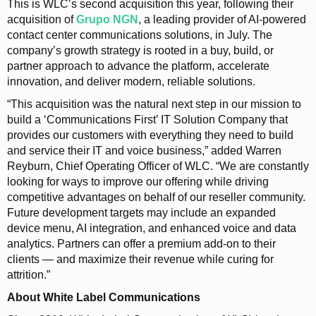
This is WLC’s second acquisition this year, following their
acquisition of
Grupo NGN
, a leading provider of AI-powered
contact center communications solutions, in July. The
company’s growth strategy is rooted in a buy, build, or
partner approach to advance the platform, accelerate
innovation, and deliver modern, reliable solutions.
“This acquisition was the natural next step in our mission to
build a ‘Communications First’ IT Solution Company that
provides our customers with everything they need to build
and service their IT and voice business,” added Warren
Reyburn, Chief Operating Officer of WLC. “We are constantly
looking for ways to improve our offering while driving
competitive advantages on behalf of our reseller community.
Future development targets may include an expanded
device menu, AI integration, and enhanced voice and data
analytics. Partners can offer a premium add‑on to their
clients — and maximize their revenue while curing for
attrition.”
About White Label Communications