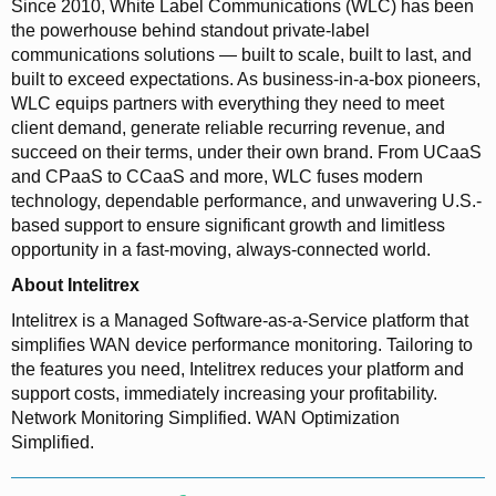
Since 2010, White Label Communications (WLC) has been
the powerhouse behind standout private-label
communications solutions — built to scale, built to last, and
built to exceed expectations. As business-in-a-box pioneers,
WLC equips partners with everything they need to meet
client demand, generate reliable recurring revenue, and
succeed on their terms, under their own brand. From UCaaS
and CPaaS to CCaaS and more, WLC fuses modern
technology, dependable performance, and unwavering U.S.-
based support to ensure significant growth and limitless
opportunity in a fast-moving, always-connected world.
About Intelitrex
Intelitrex is a Managed Software-as-a-Service platform that
simplifies WAN device performance monitoring. Tailoring to
the features you need, Intelitrex reduces your platform and
support costs, immediately increasing your profitability.
Network Monitoring Simplified. WAN Optimization
Simplified.