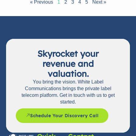
« Previous
1
2
3
4
5
Next »
Skyrocket your
revenue and
valuation.
You bring the vision. White Label
Communications brings the private label
telecom platform. Get in touch with us to get
started.
Schedule Your Discovery Call