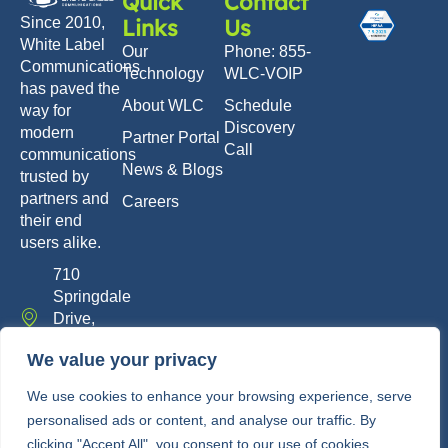
Quick
Contact
Links
Us
Since 2010,
White Label
Our
Phone: 855-
Communications
Technology
WLC-VOIP
has paved the
About WLC
Schedule
way for
Discovery
modern
Partner Portal
Call
communications
News & Blogs
trusted by
partners and
Careers
their end
users alike.
710
Springdale
Drive,
Exton, PA
We value your privacy
19341
info@whitelabelcomm.com
We use cookies to enhance your browsing experience, serve
personalised ads or content, and analyse our traffic. By
855-
clicking "Accept All", you consent to our use of cookies.