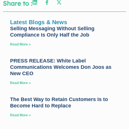
Share to :
Latest Blogs & News
Selling Messaging Without Selling
Compliance Is Only Half the Job
Read More »
PRESS RELEASE: White Label
Communications Welcomes Don Joos as
New CEO
Read More »
The Best Way to Retain Customers Is to
Become Hard to Replace
Read More »