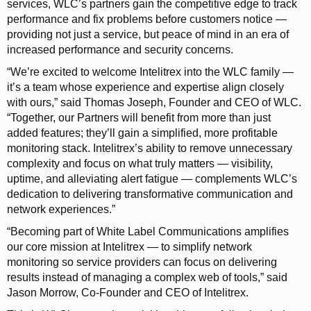
services, WLC’s partners gain the competitive edge to track
performance and fix problems before customers notice —
providing not just a service, but peace of mind in an era of
increased performance and security concerns.
“We’re excited to welcome Intelitrex into the WLC family —
it’s a team whose experience and expertise align closely
with ours,” said Thomas Joseph, Founder and CEO of WLC.
“Together, our Partners will benefit from more than just
added features; they’ll gain a simplified, more profitable
monitoring stack. Intelitrex’s ability to remove unnecessary
complexity and focus on what truly matters — visibility,
uptime, and alleviating alert fatigue — complements WLC’s
dedication to delivering transformative communication and
network experiences.”
“Becoming part of White Label Communications amplifies
our core mission at Intelitrex — to simplify network
monitoring so service providers can focus on delivering
results instead of managing a complex web of tools,” said
Jason Morrow, Co-Founder and CEO of Intelitrex.