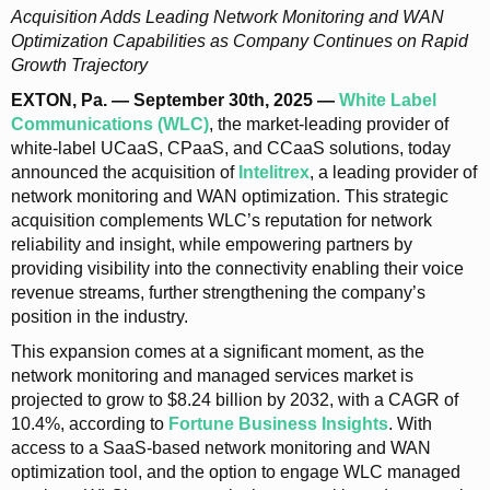
Acquisition Adds Leading Network Monitoring and WAN
Optimization Capabilities as Company Continues on Rapid
Growth Trajectory
EXTON, Pa. — September 30th, 2025 —
White Label
Communications (WLC)
, the market-leading provider of
white-label UCaaS, CPaaS, and CCaaS solutions, today
announced the acquisition of
Intelitrex
, a leading provider of
network monitoring and WAN optimization. This strategic
acquisition complements WLC’s reputation for network
reliability and insight, while empowering partners by
providing visibility into the connectivity enabling their voice
revenue streams, further strengthening the company’s
position in the industry.
This expansion comes at a significant moment, as the
network monitoring and managed services market is
projected to grow to $8.24 billion by 2032, with a CAGR of
10.4%, according to
Fortune Business Insights
. With
access to a SaaS-based network monitoring and WAN
optimization tool, and the option to engage WLC managed