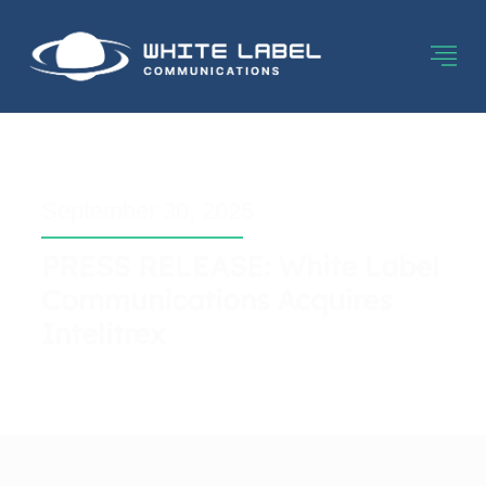
September 30, 2025
PRESS RELEASE: White Label
Communications Acquires
Intelitrex