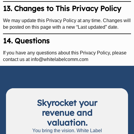
13. Changes to This Privacy Policy
We may update this Privacy Policy at any time. Changes will
be posted on this page with a new “Last updated” date.
14. Questions
If you have any questions about this Privacy Policy, please
contact us at
info@whitelabelcomm.com
Skyrocket your
revenue and
valuation.
You bring the vision. White Label