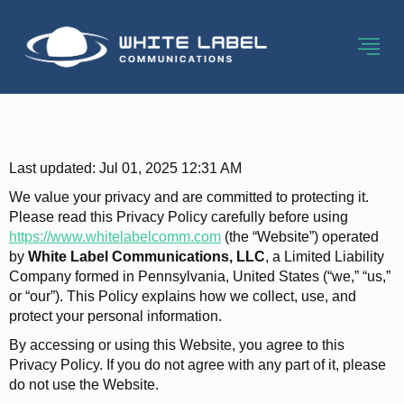
Privacy Policy-2
Last updated: Jul 01, 2025 12:31 AM
We value your privacy and are committed to protecting it.
Please read this Privacy Policy carefully before using
https://www.whitelabelcomm.com
(the “Website”) operated
by
White Label Communications, LLC
, a Limited Liability
Company formed in Pennsylvania, United States (“we,” “us,”
or “our”). This Policy explains how we collect, use, and
protect your personal information.
By accessing or using this Website, you agree to this
Privacy Policy. If you do not agree with any part of it, please
do not use the Website.