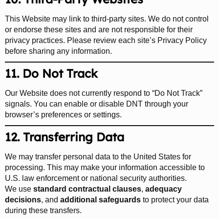
This Website may link to third-party sites. We do not control
or endorse these sites and are not responsible for their
privacy practices. Please review each site’s Privacy Policy
before sharing any information.
11. Do Not Track
Our Website does not currently respond to “Do Not Track”
signals. You can enable or disable DNT through your
browser’s preferences or settings.
12. Transferring Data
We may transfer personal data to the United States for
processing. This may make your information accessible to
U.S. law enforcement or national security authorities.
We use
standard contractual clauses
,
adequacy
decisions
, and
additional safeguards
to protect your data
during these transfers.