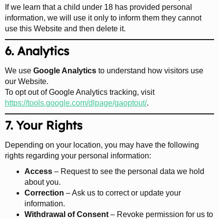
If we learn that a child under 18 has provided personal
information, we will use it only to inform them they cannot
use this Website and then delete it.
6. Analytics
We use
Google Analytics
to understand how visitors use
our Website.
To opt out of Google Analytics tracking, visit
https://tools.google.com/dlpage/gaoptout/
.
7. Your Rights
Depending on your location, you may have the following
rights regarding your personal information:
Access
– Request to see the personal data we hold
about you.
Correction
– Ask us to correct or update your
information.
Withdrawal of Consent
– Revoke permission for us to