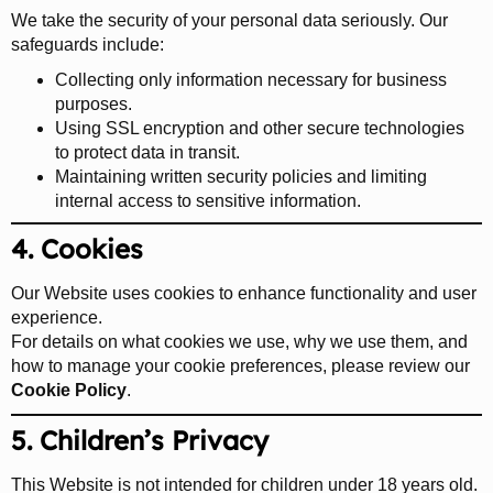
We take the security of your personal data seriously. Our
safeguards include:
Collecting only information necessary for business
purposes.
Using SSL encryption and other secure technologies
to protect data in transit.
Maintaining written security policies and limiting
internal access to sensitive information.
4. Cookies
Our Website uses cookies to enhance functionality and user
experience.
For details on what cookies we use, why we use them, and
how to manage your cookie preferences, please review our
Cookie Policy
.
5. Children’s Privacy
This Website is not intended for children under 18 years old.