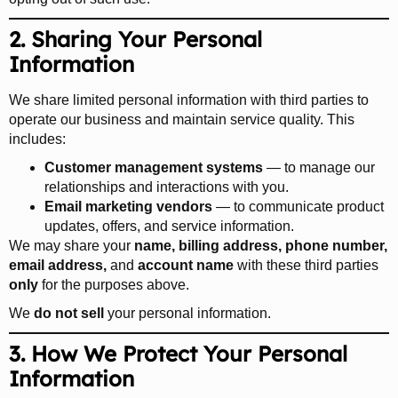
2. Sharing Your Personal
Information
We share limited personal information with third parties to
operate our business and maintain service quality. This
includes:
Customer management systems
— to manage our
relationships and interactions with you.
Email marketing vendors
— to communicate product
updates, offers, and service information.
We may share your
name, billing address, phone number,
email address,
and
account name
with these third parties
only
for the purposes above.
We
do not sell
your personal information.
3. How We Protect Your Personal
Information