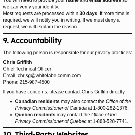
You will need to provide your
name
and
email address
so
we can verify your identity.
Most requests are processed within
30 days
. If more time is
required, we will notify you in writing. If we must deny a
request, we will explain the reason.
9. Accountability
The following person is responsible for our privacy practices:
Chris Griffith
Chief Technical Officer
Email:
chrisg@whitelabelcomm.com
Phone: 215-987-4500
If you have concerns, please contact Chris Griffith directly.
Canadian residents
may also contact the
Office of the
Privacy Commissioner of Canada
at 1-800-282-1376.
Quebec residents
may contact the
Office of the
Privacy Commissioner of Quebec
at 1-888-528-7741.
10. Third-Party Websites