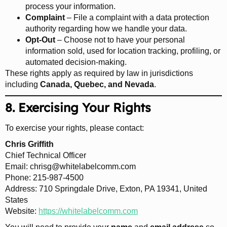
process your information.
Complaint
– File a complaint with a data protection
authority regarding how we handle your data.
Opt-Out
– Choose not to have your personal
information sold, used for location tracking, profiling, or
automated decision-making.
These rights apply as required by law in jurisdictions
including
Canada, Quebec, and Nevada
.
8. Exercising Your Rights
To exercise your rights, please contact:
Chris Griffith
Chief Technical Officer
Email:
chrisg@whitelabelcomm.com
Phone: 215-987-4500
Address: 710 Springdale Drive, Exton, PA 19341, United
States
Website:
https://whitelabelcomm.com