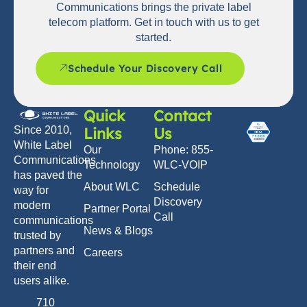
Communications brings the private label
telecom platform. Get in touch with us to get
started.
Schedule Your Discovery Call
Quick
Contact
Links
Us
Since 2010,
White Label
Our
Phone: 855-
Communications
Technology
WLC-VOIP
has paved the
About WLC
Schedule
way for
Discovery
modern
Partner Portal
Call
communications
News & Blogs
trusted by
partners and
Careers
their end
users alike.
710