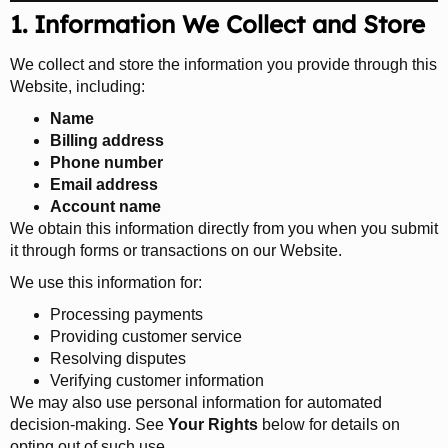
1. Information We Collect and Store
We collect and store the information you provide through this
Website, including:
Name
Billing address
Phone number
Email address
Account name
We obtain this information directly from you when you submit
it through forms or transactions on our Website.
We use this information for:
Processing payments
Providing customer service
Resolving disputes
Verifying customer information
We may also use personal information for automated
decision-making. See
Your Rights
below for details on
opting out of such use.