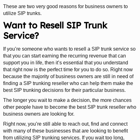
These are two very good reasons for business owners to
utilize SIP trunks.
Want to Resell SIP Trunk
Service?
If you’re someone who wants to resell a SIP trunk service so
that you can start earning the recurring revenue that can
support you in life, then it’s essential that you understand
that right now is the perfect time for you to do so. Right now
because the majority of business owners are still in need of
finding a SIP trunking reseller who can help them make the
best SIP trunking decisions for their particular business.
The longer you wait to make a decision, the more chances
other people have to become the best SIP trunk reseller who
business owners are looking for.
Right now, you’re still able to reach out, find and connect
with many of these businesses that are looking to benefit
from utilizing SIP trunking services. If you wait too long,