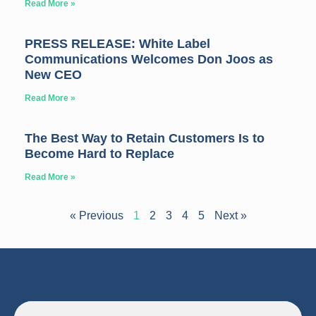
Read More »
PRESS RELEASE: White Label
Communications Welcomes Don Joos as
New CEO
Read More »
The Best Way to Retain Customers Is to
Become Hard to Replace
Read More »
« Previous
1
2
3
4
5
Next »