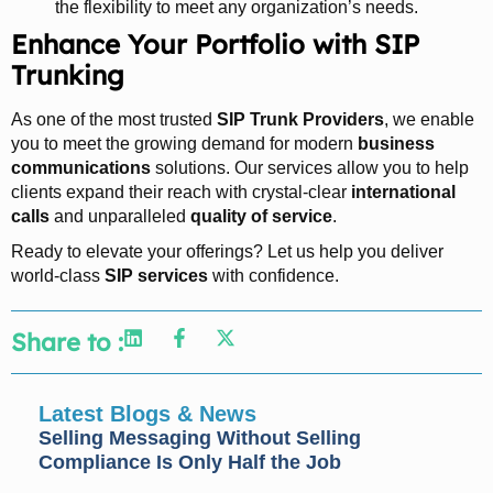
the flexibility to meet any organization’s needs.
Enhance Your Portfolio with SIP
Trunking
As one of the most trusted
SIP Trunk Providers
, we enable
you to meet the growing demand for modern
business
communications
solutions. Our services allow you to help
clients expand their reach with crystal-clear
international
calls
and unparalleled
quality of service
.
Ready to elevate your offerings? Let us help you deliver
world-class
SIP services
with confidence.
Share to :
Latest Blogs & News
Selling Messaging Without Selling
Compliance Is Only Half the Job