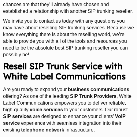
chances are that they’ll already have chosen and
established a relationship with another SIP trunking reseller.
We invite you to contact us today with any questions you
may have about reselling SIP trunking services. Because we
know everything there is about the reselling world, we’re
able to provide you with all of the tools and resources you
need to be the absolute best SIP trunking reseller you can
possibly be!
Resell SIP Trunk Service with
White Label Communications
Are you ready to expand your
business communications
offering? As one of the leading
SIP Trunk Providers
, White
Label Communications empowers you to deliver reliable,
high-quality
voice services
to your customers. Our robust
SIP services
are designed to enhance your clients’
VoIP
service
experience with seamless integration into their
existing
telephone network
infrastructure.