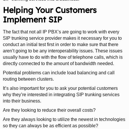
Helping Your Customers
Implement SIP
The fact that not all IP PBX’s are going to work with every
SIP trunking service provider makes it necessary for you to
conduct an initial test first in order to make sure that there
aren’t going to be any interoperability issues. These issues
usually have to do with the flow of telephone calls, which is
directly connected to the amount of bandwidth needed.
Potential problems can include load balancing and call
routing between clusters.
It’s also important for you to ask your potential customers
why they’re interested in integrating SIP trunking services
into their business.
Are they looking to reduce their overall costs?
Are they always looking to utilize the newest in technologies
so they can always be as efficient as possible?