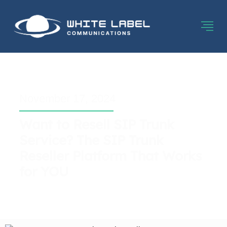
November 17, 2024
Want to Resell SIP Trunk
Service? The SIP Trunk
Reseller Platform That Works
for YOU