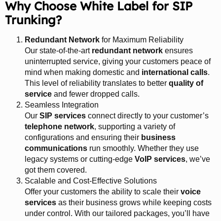
Why Choose White Label for SIP
Trunking?
Redundant Network
for Maximum Reliability
Our state-of-the-art
redundant network
ensures
uninterrupted service, giving your customers peace of
mind when making domestic and
international calls
.
This level of reliability translates to better
quality of
service
and fewer dropped calls.
Seamless Integration
Our
SIP services
connect directly to your customer’s
telephone network
, supporting a variety of
configurations and ensuring their
business
communications
run smoothly. Whether they use
legacy systems or cutting-edge
VoIP services
, we’ve
got them covered.
Scalable and Cost-Effective Solutions
Offer your customers the ability to scale their
voice
services
as their business grows while keeping costs
under control. With our tailored packages, you’ll have