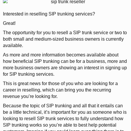
Interested in reselling SIP trunking services?
Great!
The opportunity for you to resell a SIP trunk service or two to
both small and medium-sized business owners is currently
available.
As more and more information becomes available about
how beneficial SIP trunking can be for a business, more and
more business owners are showing an interest in signing up
for SIP trunking services.
This is great news for those of you who are looking for a
career in reselling, which can bring you the recurring
revenue you’re looking for.
Because the topic of SIP trunking and all that it entails can
be a little technical, it’s important for you as someone who is
looking to resell SIP trunk services to fully understand how
SIP trunking works so you’re able to best help potential