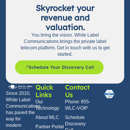
Skyrocket your
revenue and
valuation.
You bring the vision. White Label
Communications brings the private label
telecom platform. Get in touch with us to get
started.
Schedule Your Discovery Call
Quick
Contact
Links
Us
Since 2010,
White Label
Our
Phone: 855-
Communications
Technology
WLC-VOIP
has paved the
About WLC
Schedule
way for
Discovery
modern
Partner Portal