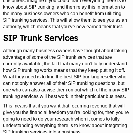
customers. Imagine if you could learn everything there is to
know about SIP trunking, and then relay this information to
the many business owners who can benefit from utilizing
SIP trunking services. This will allow them to see you as an
authority, which means that you’ve now earned their trust.
SIP Trunk Services
Although many business owners have thought about taking
advantage of some of the SIP trunk services that are
currently available, the fact that many don’t fully understand
how SIP trunking works means that they keep putting it off.
What they need is to find the best SIP trunking reseller who
can not only answer all of their SIP trunking questions, but
one who can also advise them on out which of the many SIP
trunking services will best work in their particular business.
This means that if you want that recurring revenue that will
give you the financial freedom you’re looking for, then you’re
going to need to do your research when it comes to fully
understanding everything there is to know about integrating
SIP trunking services into a business.