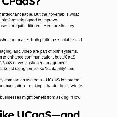
. CPaaS?
interchangeable. But their overlap is what
d platforms designed to improve
ses are quite different. Here are the key
astructure makes both platforms scalable and
saging, and video are part of both systems.
m to enhance communication, but UCaaS
le CPaaS drives customer engagement.
arketed using terms like “scalability” and
y companies use both—UCaaS for internal
mmunication—making it harder to tell where
” businesses might benefit from asking, “How
Like UCaaS—and