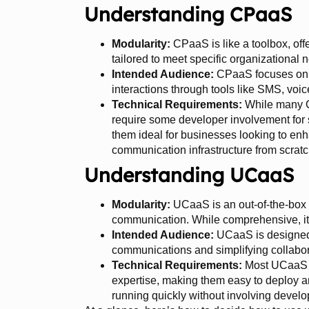
Understanding CPaaS
Modularity:
CPaaS is like a toolbox, off
tailored to meet specific organizational 
Intended Audience:
CPaaS focuses on 
interactions through tools like SMS, voic
Technical Requirements:
While many CP
require some developer involvement for
them ideal for businesses looking to enh
communication infrastructure from scratc
Understanding UCaaS
Modularity:
UCaaS is an out-of-the-box
communication. While comprehensive, it’
Intended Audience:
UCaaS is designed 
communications and simplifying collabor
Technical Requirements:
Most UCaaS p
expertise, making them easy to deploy 
running quickly without involving develo