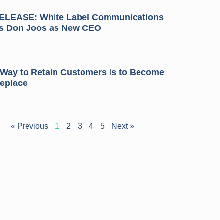
LEASE: White Label Communications
s Don Joos as New CEO
 Way to Retain Customers Is to Become
Replace
« Previous
1
2
3
4
5
Next »