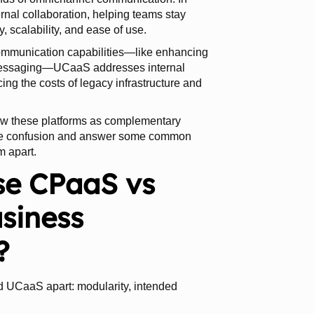
rnal collaboration, helping teams stay
ty, scalability, and ease of use.
ommunication capabilities—like enhancing
 messaging—UCaaS addresses internal
ing the costs of legacy infrastructure and
 view these platforms as complementary
 the confusion and answer some common
m apart.
se CPaaS vs
siness
?
d UCaaS apart: modularity, intended