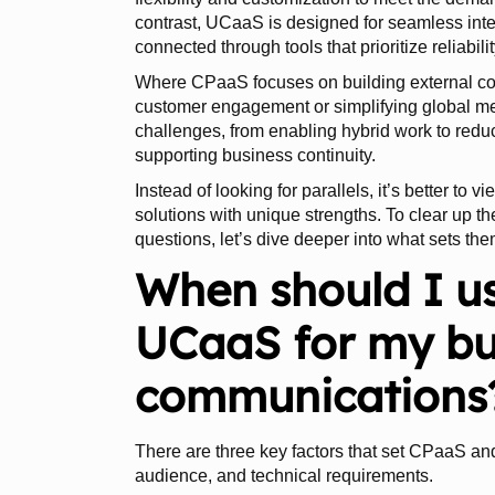
contrast, UCaaS is designed for seamless inte
connected through tools that prioritize reliabili
Where CPaaS focuses on building external c
customer engagement or simplifying global
challenges, from enabling hybrid work to reduc
supporting business continuity.
Instead of looking for parallels, it’s better to
solutions with unique strengths. To clear up
questions, let’s dive deeper into what sets the
When should I u
UCaaS for my bu
communications
There are three key factors that set CPaaS an
audience, and technical requirements.