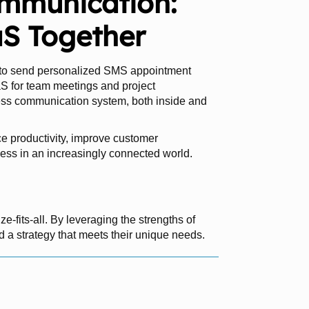
ommunication:
S Together
 to send personalized SMS appointment
S for team meetings and project
ess communication system, both inside and
 productivity, improve customer
ess in an increasingly connected world.
-fits-all. By leveraging the strengths of
a strategy that meets their unique needs.