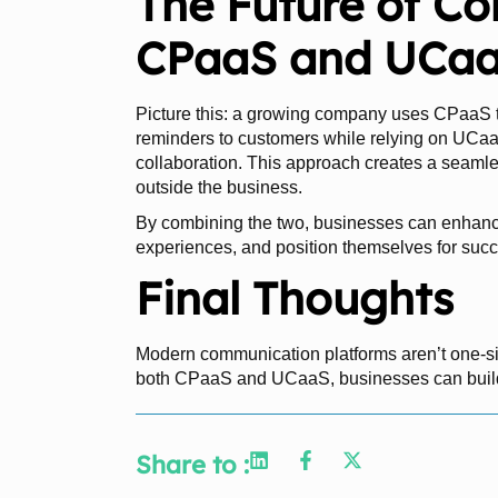
The Future of C
CPaaS and UCaa
Picture this: a growing company uses CPaaS
reminders to customers while relying on UCaa
collaboration. This approach creates a seaml
outside the business.
By combining the two, businesses can enhance
experiences, and position themselves for succ
Final Thoughts
Modern communication platforms aren’t one-size
both CPaaS and UCaaS, businesses can build 
Share to :