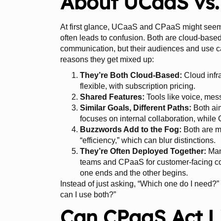
About UCaaS vs
At first glance, UCaaS and CPaaS might seem 
often leads to confusion. Both are cloud-base
communication, but their audiences and use ca
reasons they get mixed up:
They’re Both Cloud-Based:
Cloud infr
flexible, with subscription pricing.
Shared Features:
Tools like voice, mes
Similar Goals, Different Paths:
Both ai
focuses on internal collaboration, whi
Buzzwords Add to the Fog:
Both are m
“efficiency,” which can blur distinctions.
They’re Often Deployed Together:
Man
teams and CPaaS for customer-facing co
one ends and the other begins.
Instead of just asking, “Which one do I need?
can I use both?”
Can CPaaS Act 