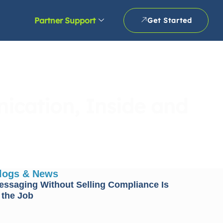
Partner Support
Get Started
ication, Inside and
Blogs & News
essaging Without Selling Compliance Is
 the Job