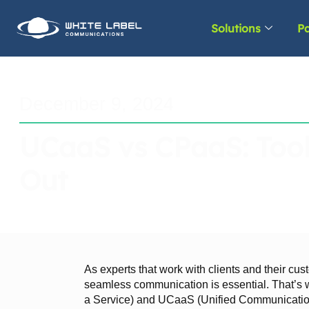
Solutions
Pa
December 9, 2024
UCaaS vs CPaaS: Tool
Out
As experts that work with clients and their cus
seamless communication is essential. That’
a Service) and UCaaS (Unified Communication