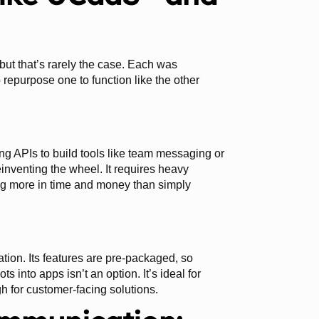
, but that’s rarely the case. Each was
 repurpose one to function like the other
 APIs to build tools like team messaging or
einventing the wheel. It requires heavy
g more in time and money than simply
ation. Its features are pre-packaged, so
into apps isn’t an option. It’s ideal for
gh for customer-facing solutions.