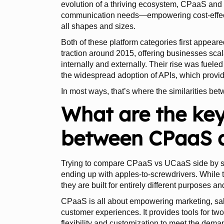
evolution of a thriving ecosystem, CPaaS an
communication needs—empowering cost-effective
all shapes and sizes.
Both of these platform categories first appeare
traction around 2015, offering businesses scal
internally and externally. Their rise was fue
the widespread adoption of APIs, which provid
In most ways, that’s where the similarities be
What are the key
between CPaaS 
Trying to compare CPaaS vs UCaaS side by side
ending up with apples-to-screwdrivers. While 
they are built for entirely different purposes a
CPaaS is all about empowering marketing, sale
customer experiences. It provides tools for tw
flexibility and customization to meet the dem