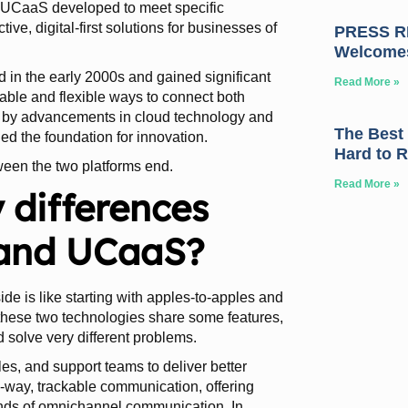
d UCaaS developed to meet specific
, digital-first solutions for businesses of
PRESS RE
Welcome
d in the early 2000s and gained significant
Read More »
able and flexible ways to connect both
led by advancements in cloud technology and
The Best
ed the foundation for innovation.
Hard to 
tween the two platforms end.
Read More »
 differences
and UCaaS?
 is like starting with apples-to-apples and
these two technologies share some features,
nd solve very different problems.
s, and support teams to deliver better
o-way, trackable communication, offering
ands of omnichannel communication. In