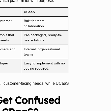
hich platform for with purpose:
UCaaS
ustomer
Built for team
collaboration.
ools that
Pre-packaged, ready-to-
 needs.
use solutions.
tomers and
Internal: organizational
teams
loper
Easy to implement with no
coding required.
rnal, customer-facing needs, while UCaaS
Get Confused