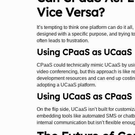
Vice Versa?
It’s tempting to think one platform can do it all
designed with a specific purpose, and trying to
often leads to frustration.
Using CPaaS as UCaaS
CPaaS could technically mimic UCaaS by using
video conferencing, but this approach is like r
development resources and can end up costin
adopting a UCaaS platform.
Using UCaaS as CPaaS
On the flip side, UCaaS isn’t built for customiz
embedding tools like automated SMS or chatbots 
internal communication but isn’t flexible enou