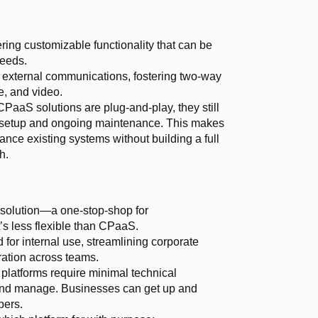
ering customizable functionality that can be
needs.
external communications, fostering two-way
e, and video.
aaS solutions are plug-and-play, they still
 setup and ongoing maintenance. This makes
ance existing systems without building a full
h.
 solution—a one-stop-shop for
s less flexible than CPaaS.
for internal use, streamlining corporate
ation across teams.
latforms require minimal technical
and manage. Businesses can get up and
pers.