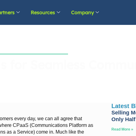
rtners
Resources
Company
s for Seamless Commun
Latest 
Selling M
tomers every day, we can all agree that
Only Half
s where CPaaS (Communications Platform as
Read More »
s as a Service) come in. Much like the