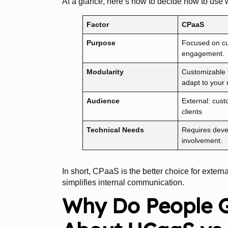
At a glance, here’s how to decide how to use w
Factor
CPaaS
Purpose
Focused on c
engagement.
Modularity
Customizable t
adapt to your
Audience
External: cus
clients
Technical Needs
Requires deve
involvement.
In short, CPaaS is the better choice for exte
simplifies internal communication.
Why Do People 