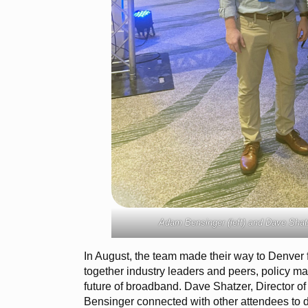
Adam Bensinger (left) and Dave Shatz
In August, the team made their way to Denver 
together industry leaders and peers, policy ma
future of broadband. Dave Shatzer, Director 
Bensinger connected with other attendees to