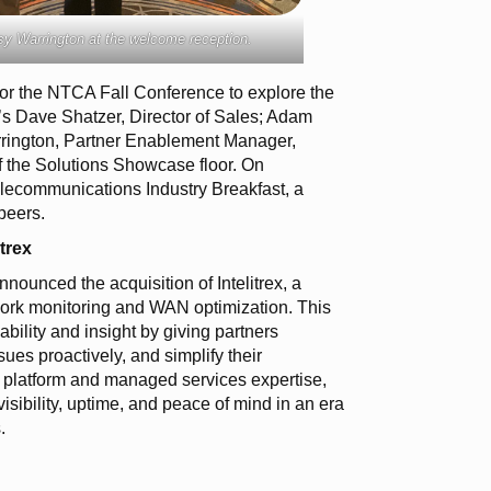
y Warrington at the welcome reception.
or the NTCA Fall Conference to explore the
’s Dave Shatzer, Director of Sales; Adam
rrington, Partner Enablement Manager,
the Solutions Showcase floor. On
ecommunications Industry Breakfast, a
peers.
trex
ounced the acquisition of Intelitrex, a
work monitoring and WAN optimization. This
bility and insight by giving partners
sues proactively, and simplify their
d platform and managed services expertise,
sibility, uptime, and peace of mind in an era
.