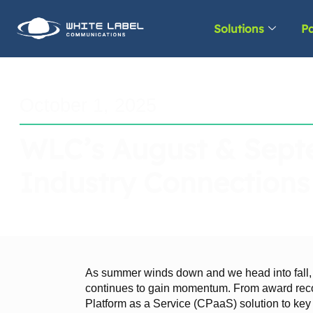
Solutions
Pa
October 1, 2025
WLC’s August & Septe
Industry Connections
As summer winds down and we head into fall
continues to gain momentum. From award reco
Platform as a Service (CPaaS) solution to key i