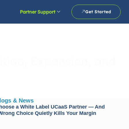
Partner Support
Get Started
tion, Expansion, and
Blogs & News
hoose a White Label UCaaS Partner — And
rong Choice Quietly Kills Your Margin