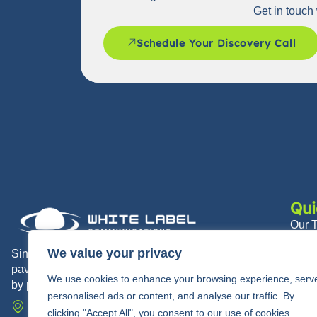
Get in touch 
Schedule Your Discovery Call
Qui
Our 
Abou
We value your privacy
Since 2010, White Label Communications has
paved the way for modern communications trusted
Partn
We use cookies to enhance your browsing experience, serv
by partners and their end users alike.
News
personalised ads or content, and analyse our traffic. By
710 Springdale Drive, Exton, PA 19341
clicking "Accept All", you consent to our use of cookies.
Care