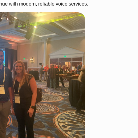
nue with modern, reliable voice services.