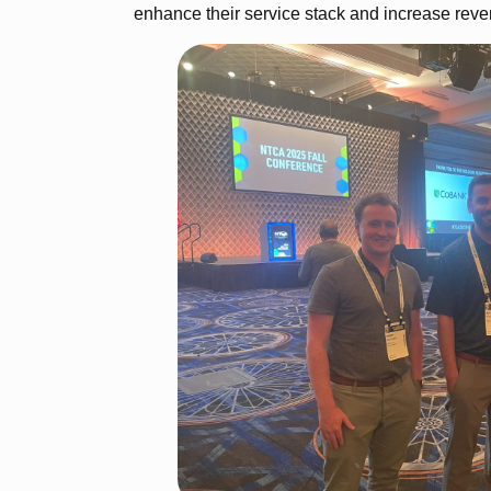
enhance their service stack and increase reve