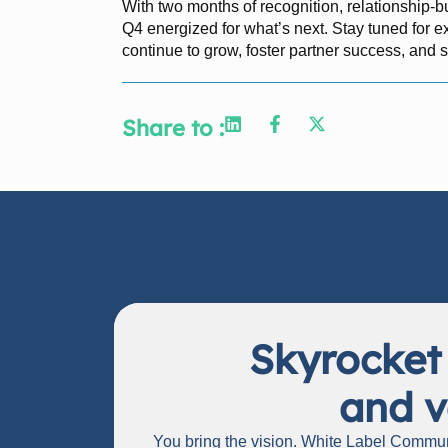
With two months of recognition, relationship-b
Q4 energized for what’s next. Stay tuned for 
continue to grow, foster partner success, and 
Share to :
Skyrocket
and v
You bring the vision. White Label Communi