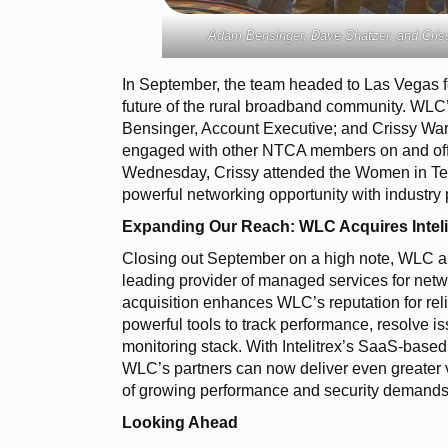
Adam Bensinger, Dave Shatzer, and Criss
In September, the team headed to Las Vegas f
future of the rural broadband community. WLC
Bensinger, Account Executive; and Crissy Wa
engaged with other NTCA members on and off 
Wednesday, Crissy attended the Women in Tel
powerful networking opportunity with industry 
Expanding Our Reach: WLC Acquires Inteli
Closing out September on a high note, WLC ann
leading provider of managed services for net
acquisition enhances WLC’s reputation for relia
powerful tools to track performance, resolve is
monitoring stack. With Intelitrex’s SaaS-base
WLC’s partners can now deliver even greater vi
of growing performance and security demands
Looking Ahead