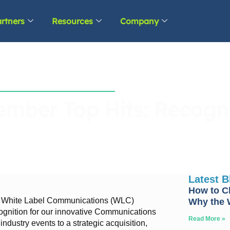
rtners
Resources
Company
mber Top Hits: Recogni
Latest 
How to C
, White Label Communications (WLC)
Why the W
gnition for our innovative Communications
Read More »
ndustry events to a strategic acquisition,