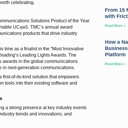
worth celebrating.
From 15 M
with Fric
mmunications Solutions Product of the Year
Read More »
mmable UCaaS. TMC’s annual award
nications products that drive industry
How a Nat
Business
time as a finalist in the “Most Innovative
Platform
 Reading’s Leading Lights Awards. The
s awards in the global communications
Read More »
ce in next-generation communications.
rst-of-its-kind solution that empowers
 tools into their existing software and
s
g a strong presence at key industry events
t industry trends and innovations, and