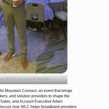
er (right) at the welcome reception.
for Mountain Connect, an event that brings
kers, and solution providers to shape the
of Sales, and Account Executive Adam
 discuss how WLC helps broadband providers