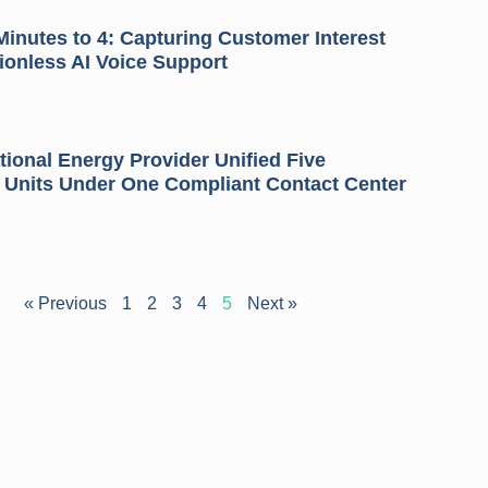
inutes to 4: Capturing Customer Interest
tionless AI Voice Support
ional Energy Provider Unified Five
 Units Under One Compliant Contact Center
« Previous
1
2
3
4
5
Next »