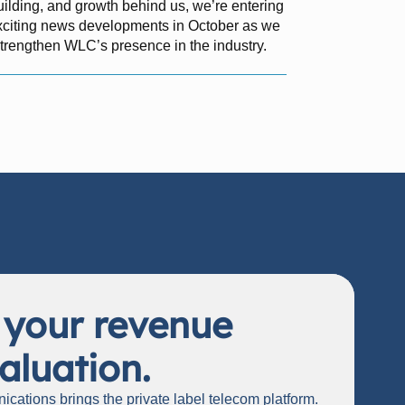
uilding, and growth behind us, we’re entering
exciting news developments in October as we
strengthen WLC’s presence in the industry.
 your revenue
aluation.
cations brings the private label telecom platform.