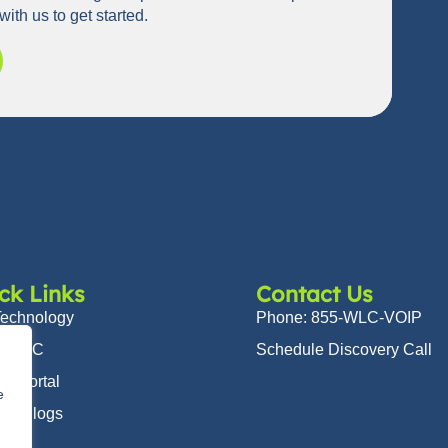
with us to get started.
ck Links
Contact Us
Technology
Phone: 855-WLC-VOIP
t WLC
Schedule Discovery Call
er Portal
e
 & Blogs
ers