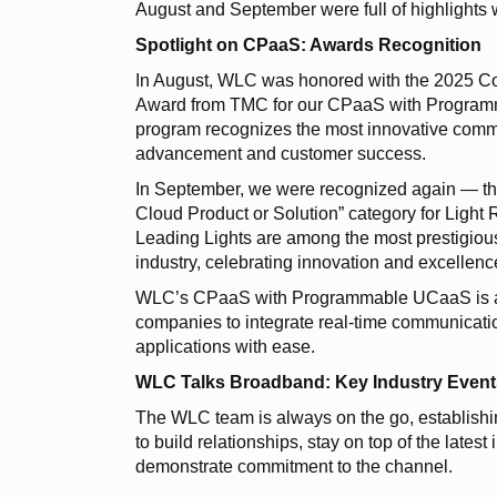
August and September were full of highlights 
Spotlight on CPaaS: Awards Recognition
In August, WLC was honored with the 2025 Co
Award from TMC for our CPaaS with Progra
program recognizes the most innovative commu
advancement and customer success.
In September, we were recognized again — this 
Cloud Product or Solution” category for Light
Leading Lights are among the most prestigiou
industry, celebrating innovation and excellen
WLC’s CPaaS with Programmable UCaaS is a fi
companies to integrate real-time communication
applications with ease.
WLC Talks Broadband: Key Industry Event
The WLC team is always on the go, establishin
to build relationships, stay on top of the lates
demonstrate commitment to the channel.