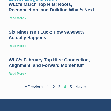
WLC’s March Top Hits: Roots,
Reconnection, and Building What’s Next
Read More »
Six Nines Isn’t Luck: How 99.9999%
Actually Happens
Read More »
WLC’s February Top Hits: Connection,
Alignment, and Forward Momentum
Read More »
« Previous
1
2
3
4
5
Next »