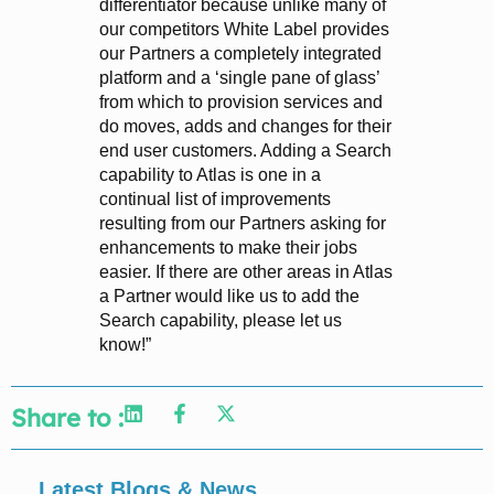
differentiator because unlike many of
our competitors White Label provides
our Partners a completely integrated
platform and a ‘single pane of glass’
from which to provision services and
do moves, adds and changes for their
end user customers. Adding a Search
capability to Atlas is one in a
continual list of improvements
resulting from our Partners asking for
enhancements to make their jobs
easier. If there are other areas in Atlas
a Partner would like us to add the
Search capability, please let us
know!”
Share to :
Latest Blogs & News