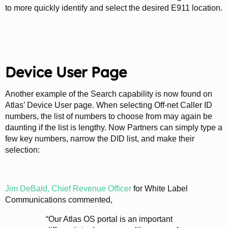
to more quickly identify and select the desired E911 location.
Device User Page
Another example of the Search capability is now found on
Atlas’ Device User page. When selecting Off-net Caller ID
numbers, the list of numbers to choose from may again be
daunting if the list is lengthy. Now Partners can simply type a
few key numbers, narrow the DID list, and make their
selection:
Jim DeBald, Chief Revenue Officer
for White Label
Communications commented,
“Our Atlas OS portal is an important