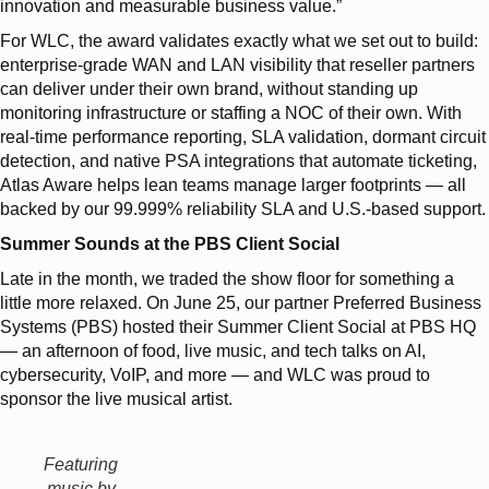
innovation and measurable business value.”
For WLC, the award validates exactly what we set out to build:
enterprise-grade WAN and LAN visibility that reseller partners
can deliver under their own brand, without standing up
monitoring infrastructure or staffing a NOC of their own. With
real-time performance reporting, SLA validation, dormant circuit
detection, and native PSA integrations that automate ticketing,
Atlas Aware helps lean teams manage larger footprints — all
backed by our 99.999% reliability SLA and U.S.-based support.
Summer Sounds at the PBS Client Social
Late in the month, we traded the show floor for something a
little more relaxed. On June 25, our partner Preferred Business
Systems (PBS) hosted their Summer Client Social at PBS HQ
— an afternoon of food, live music, and tech talks on AI,
cybersecurity, VoIP, and more — and WLC was proud to
sponsor the live musical artist.
Featuring
music by