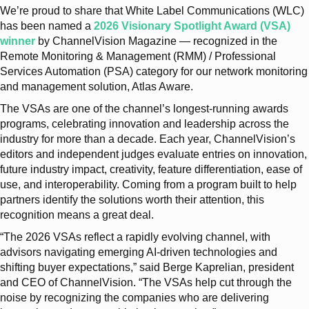
We’re proud to share that White Label Communications (WLC)
has been named a
2026 Visionary Spotlight Award (VSA)
winner
by ChannelVision Magazine — recognized in the
Remote Monitoring & Management (RMM) / Professional
Services Automation (PSA) category for our network monitoring
and management solution, Atlas Aware.
The VSAs are one of the channel’s longest-running awards
programs, celebrating innovation and leadership across the
industry for more than a decade. Each year, ChannelVision’s
editors and independent judges evaluate entries on innovation,
future industry impact, creativity, feature differentiation, ease of
use, and interoperability. Coming from a program built to help
partners identify the solutions worth their attention, this
recognition means a great deal.
“The 2026 VSAs reflect a rapidly evolving channel, with
advisors navigating emerging AI-driven technologies and
shifting buyer expectations,” said Berge Kaprelian, president
and CEO of ChannelVision. “The VSAs help cut through the
noise by recognizing the companies who are delivering