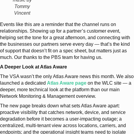
Tommy
Vincent
Events like this are a reminder that the channel runs on
relationships. Showing up for a partner’s customer event,
helping set the tone for a great afternoon, and connecting with
the businesses our partners serve every day — that’s the kind
of support that doesn’t fit on a spec sheet, but matters just as
much. Our thanks to the PBS team for having us.
A Deeper Look at Atlas Aware
The VSA wasn’t the only Atlas Aware news this month. We also
launched a dedicated
Atlas Aware page
on the WLC site — a
deeper, more technical look at the platform than our main
Network Monitoring & Management overview.
The new page breaks down what sets Atlas Aware apart:
proactive visibility that catches network, device, and service
degradation before it becomes a user-impacting outage; a
centralized, multi-tenant view across locations, carriers, and
endpoints; and the operational insight teams need to isolate