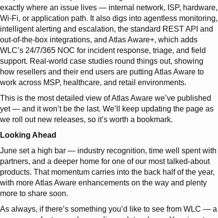
exactly where an issue lives — internal network, ISP, hardware,
Wi-Fi, or application path. It also digs into agentless monitoring,
intelligent alerting and escalation, the standard REST API and
out-of-the-box integrations, and Atlas Aware+, which adds
WLC’s 24/7/365 NOC for incident response, triage, and field
support. Real-world case studies round things out, showing
how resellers and their end users are putting Atlas Aware to
work across MSP, healthcare, and retail environments.
This is the most detailed view of Atlas Aware we’ve published
yet — and it won’t be the last. We’ll keep updating the page as
we roll out new releases, so it’s worth a bookmark.
Looking Ahead
June set a high bar — industry recognition, time well spent with
partners, and a deeper home for one of our most talked-about
products. That momentum carries into the back half of the year,
with more Atlas Aware enhancements on the way and plenty
more to share soon.
As always, if there’s something you’d like to see from WLC — a