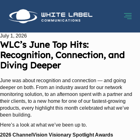
July 1, 2026
WLC’s June Top Hits:
Recognition, Connection, and
Diving Deeper
June was about recognition and connection — and going
deeper on both. From an industry award for our network
monitoring solution, to an afternoon spent with a partner and
their clients, to a new home for one of our fastest-growing
products, every highlight this month celebrated what we’ve
been building.
Here’s a look at what we’ve been up to.
2026 ChannelVision Visionary Spotlight Awards