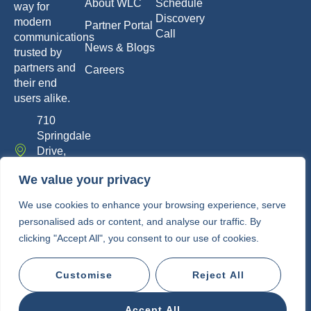
About WLC
Schedule
way for
Discovery
modern
Partner Portal
Call
communications
News & Blogs
trusted by
partners and
Careers
their end
users alike.
710
Springdale
Drive,
Exton, PA
We value your privacy
19341
info@whitelabelcomm.com
We use cookies to enhance your browsing experience, serve
personalised ads or content, and analyse our traffic. By
855-
clicking "Accept All", you consent to our use of cookies.
WLC-
VOIP
Customise
Reject All
Copyright © 2010-2026 • White Label
Communications
Accept All