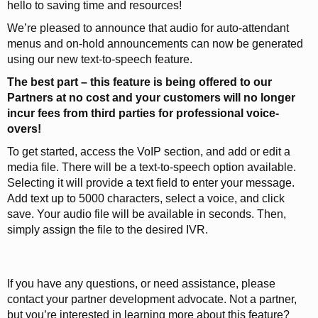
hello to saving time and resources!
We’re pleased to announce that audio for auto-attendant
menus and on-hold announcements can now be generated
using our new text-to-speech feature.
The best part – this feature is being offered to our
Partners at no cost and your customers will no longer
incur fees from third parties for professional voice-
overs!
To get started, access the VoIP section, and add or edit a
media file. There will be a text-to-speech option available.
Selecting it will provide a text field to enter your message.
Add text up to 5000 characters, select a voice, and click
save. Your audio file will be available in seconds. Then,
simply assign the file to the desired IVR.
If you have any questions, or need assistance, please
contact your partner development advocate. Not a partner,
but you’re interested in learning more about this feature?