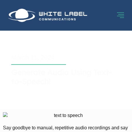
March 11, 2024
Generate Audio Using Text-
to-Speech!
Say goodbye to manual, repetitive audio recordings and say