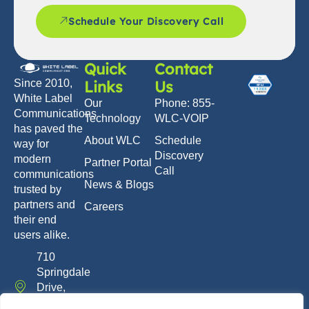
Schedule Your Discovery Call
Quick
Contact
Links
Us
Since 2010,
White Label
Our
Phone: 855-
Communications
Technology
WLC-VOIP
has paved the
About WLC
Schedule
way for
Discovery
modern
Partner Portal
Call
communications
News & Blogs
trusted by
partners and
Careers
their end
users alike.
710
Springdale
Drive,
Exton, PA