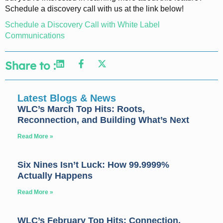
Schedule a discovery call with us at the link below!
Schedule a Discovery Call with White Label
Communications
Share to :
Latest Blogs & News
WLC’s March Top Hits: Roots,
Reconnection, and Building What’s Next
Read More »
Six Nines Isn’t Luck: How 99.9999%
Actually Happens
Read More »
WLC’s February Top Hits: Connection,