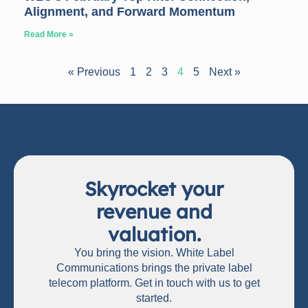
Alignment, and Forward Momentum
Read More »
« Previous
1
2
3
4
5
Next »
Skyrocket your
revenue and
valuation.
You bring the vision. White Label
Communications brings the private label
telecom platform. Get in touch with us to get
started.