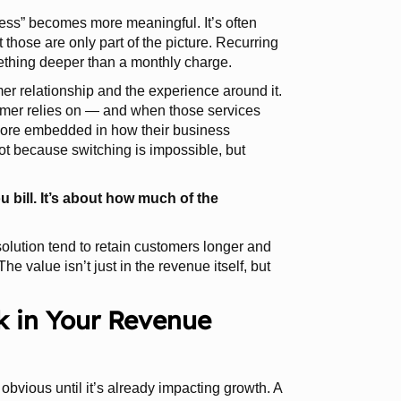
ness” becomes more meaningful. It’s often
 those are only part of the picture. Recurring
mething deeper than a monthly charge.
er relationship and the experience around it.
omer relies on — and when those services
ore embedded in how their business
ot because switching is impossible, but
 bill. It’s about how much of the
 solution tend to retain customers longer and
e value isn’t just in the revenue itself, but
k in Your Revenue
 obvious until it’s already impacting growth. A