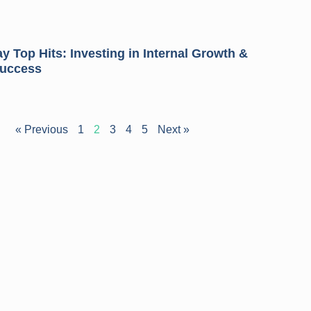
 Top Hits: Investing in Internal Growth &
Success
« Previous
1
2
3
4
5
Next »