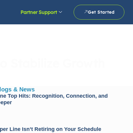
Partner Support
Get Started
o Stabilize Growth
Blogs & News
ne Top Hits: Recognition, Connection, and
eeper
er Line Isn’t Retiring on Your Schedule