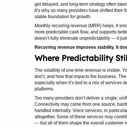
get delayed, and long-term strategy often take
It’s why so many providers have shifted their 
stable foundation for growth.
Monthly recurring revenue (MRR) helps. It smo
more predictable cash flow, and supports better
doesn’t fully eliminate unpredictability — it jus
Recurring revenue improves stability. It doe
Where Predictability St
The volatility of one-time revenue is visible.
don’t, and how that impacts the business. The 
especially when it’s tied to a mix of services 
platforms.
Too many providers don’t deliver a single, unifi
Connectivity may come from one source, hardw
handled internally. Voice services, in particular
altogether. Some of these services may contrib
— but all of them shape the overall customer r