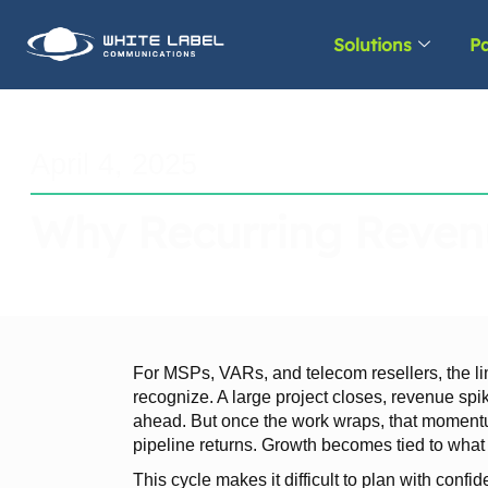
Solutions
Pa
April 4, 2025
Why Recurring Revenu
For MSPs, VARs, and telecom resellers, the li
recognize. A large project closes, revenue spi
ahead. But once the work wraps, that momentum
pipeline returns. Growth becomes tied to what 
This cycle makes it difficult to plan with confi