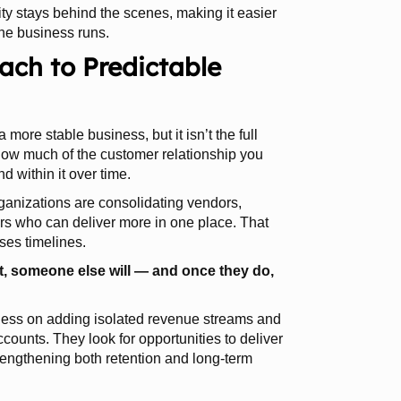
ity stays behind the scenes, making it easier
he business runs.
ch to Predictable
a more stable business, but it isn’t the full
how much of the customer relationship you
 within it over time.
rganizations are consolidating vendors,
ers who can deliver more in one place. That
ses timelines.
nt, someone else will — and once they do,
s less on adding isolated revenue streams and
counts. They look for opportunities to deliver
rengthening both retention and long-term