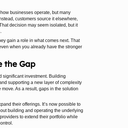
of how businesses operate, but many
 Instead, customers source it elsewhere,
 That decision may seem isolated, but it
.
they gain a role in what comes next. That
 even when you already have the stronger
e the Gap
d significant investment. Building
, and supporting a new layer of complexity
he move. As a result, gaps in the solution
and their offerings. It’s now possible to
out building and operating the underlying
roviders to extend their portfolio while
ontrol.