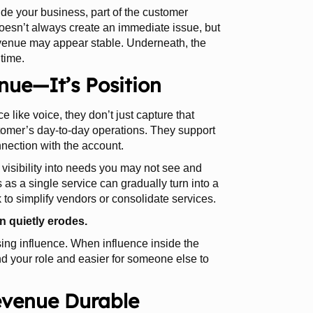
ide your business, part of the customer
 doesn’t always create an immediate issue, but
evenue may appear stable. Underneath, the
 time.
enue—It’s Position
e like voice, they don’t just capture that
tomer’s day-to-day operations. They support
nection with the account.
 visibility into needs you may not see and
 as a single service can gradually turn into a
 to simplify vendors or consolidate services.
n quietly erodes.
osing influence. When influence inside the
nd your role and easier for someone else to
evenue Durable