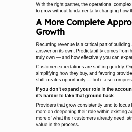
With the right partner, the operational complex
to grow without fundamentally changing how t
A More Complete Approa
Growth
Recurring revenue is a critical part of building 
answer on its own. Predictability comes from 
truly own — and how effectively you can expand
Customer expectations are shifting quickly. O
simplifying how they buy, and favoring provid
shift creates opportunity — but it also compres
If you don’t expand your role in the accou
it’s harder to take that ground back.
Providers that grow consistently tend to focu
more on deepening their role within existing ac
more of what their customers already need, st
value in the process.