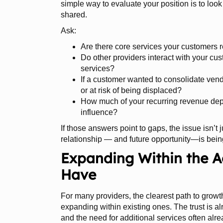
simple way to evaluate your position is to loo
shared.
Ask:
Are there core services your customers re
Do other providers interact with your cus
services?
If a customer wanted to consolidate ven
or at risk of being displaced?
How much of your recurring revenue depe
influence?
If those answers point to gaps, the issue isn’t j
relationship — and future opportunity—is bein
Expanding Within the A
Have
For many providers, the clearest path to growt
expanding within existing ones. The trust is al
and the need for additional services often alrea