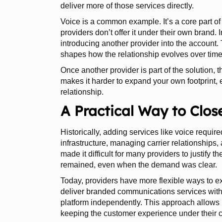
deliver more of those services directly.
Voice is a common example. It’s a core part 
providers don’t offer it under their own brand.
introducing another provider into the account.
shapes how the relationship evolves over time
Once another provider is part of the solution, 
makes it harder to expand your own footprint,
relationship.
A Practical Way to Clos
Historically, adding services like voice require
infrastructure, managing carrier relationships
made it difficult for many providers to justify t
remained, even when the demand was clear.
Today, providers have more flexible ways to exp
deliver branded communications services with
platform independently. This approach allows p
keeping the customer experience under their c