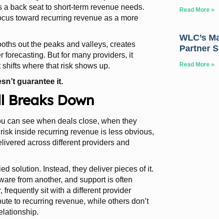
s a back seat to short-term revenue needs.
Read More »
focus toward recurring revenue as a more
WLC’s May
oths out the peaks and valleys, creates
Partner 
 forecasting. But for many providers, it
Read More »
t shifts where that risk shows up.
sn’t guarantee it.
ill Breaks Down
 You can see when deals close, when they
risk inside recurring revenue is less obvious,
delivered across different providers and
ed solution. Instead, they deliver pieces of it.
are from another, and support is often
, frequently sit with a different provider
ute to recurring revenue, while others don’t
elationship.