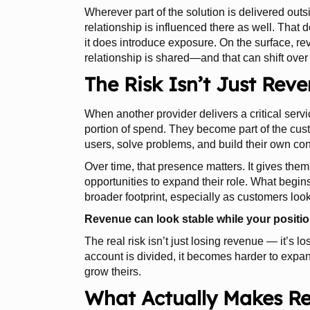
Wherever part of the solution is delivered outs
relationship is influenced there as well. That
it does introduce exposure. On the surface, r
relationship is shared—and that can shift over
The Risk Isn’t Just Rev
When another provider delivers a critical servic
portion of spend. They become part of the cus
users, solve problems, and build their own con
Over time, that presence matters. It gives them
opportunities to expand their role. What begins
broader footprint, especially as customers look
Revenue can look stable while your positio
The real risk isn’t just losing revenue — it’s l
account is divided, it becomes harder to expa
grow theirs.
What Actually Makes R