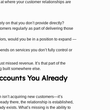
k at where your customer relationships are
ly on that you don’t provide directly?
tomers regularly as part of delivering those
dors, would you be in a position to expand —
nds on services you don’t fully control or
ust missed revenue. It’s that part of the
g built somewhere else.
ccounts You Already
h isn’t acquiring new customers—it’s
ready there, the relationship is established,
dy exists. What’s missing is the ability to