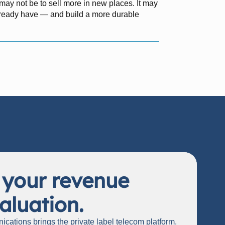
y may not be to sell more in new places. It may
already have — and build a more durable
 your revenue
aluation.
cations brings the private label telecom platform.