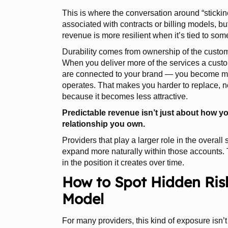
This is where the conversation around “sticki
associated with contracts or billing models, but
revenue is more resilient when it’s tied to so
Durability comes from ownership of the custom
When you deliver more of the services a cust
are connected to your brand — you become m
operates. That makes you harder to replace, n
because it becomes less attractive.
Predictable revenue isn’t just about how you
relationship you own.
Providers that play a larger role in the overall
expand more naturally within those accounts. Th
in the position it creates over time.
How to Spot Hidden Ris
Model
For many providers, this kind of exposure isn’t