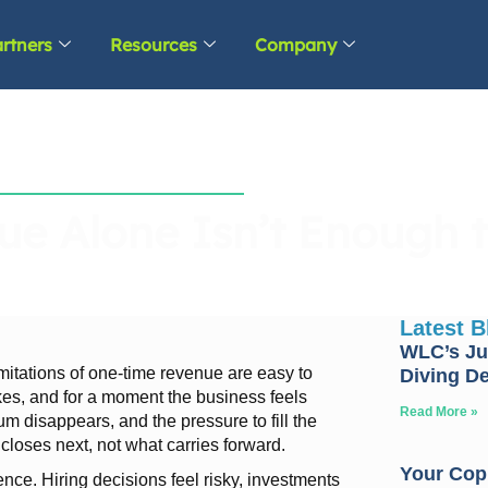
rtners
Resources
Company
e Alone Isn’t Enough t
Latest 
WLC’s Ju
mitations of one-time revenue are easy to
Diving D
kes, and for a moment the business feels
Read More »
 disappears, and the pressure to fill the
closes next, not what carries forward.
Your Copp
dence. Hiring decisions feel risky, investments