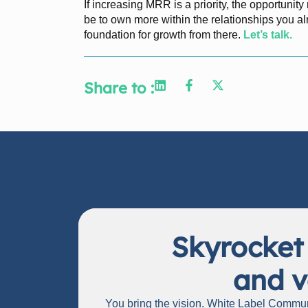
If increasing MRR is a priority, the opportunit
be to own more within the relationships you 
foundation for growth from there.
Let’s talk.
Share to :
Skyrocket
and v
You bring the vision. White Label Communi