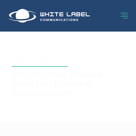
April 4, 2025
Why Recurring Revenue
Alone Isn’t Enough to
Stabilize Growth