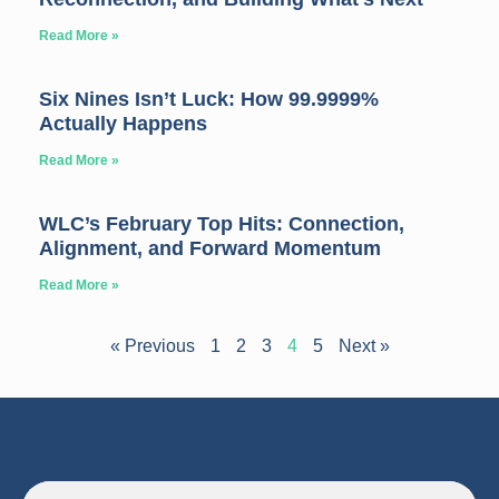
Read More »
Six Nines Isn’t Luck: How 99.9999%
Actually Happens
Read More »
WLC’s February Top Hits: Connection,
Alignment, and Forward Momentum
Read More »
« Previous
1
2
3
4
5
Next »