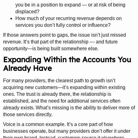
you be in a position to expand — or at risk of being
displaced?
How much of your recurring revenue depends on
services you don’t fully control or influence?
If those answers point to gaps, the issue isn’t just missed
revenue. It’s that part of the relationship — and future
opportunity—is being built somewhere else.
Expanding Within the Accounts You
Already Have
For many providers, the clearest path to growth isn’t
acquiring new customers—it’s expanding within existing
ones. The trust is already there, the relationship is
established, and the need for additional services often
already exists. What’s missing is the ability to deliver more of
those services directly.
Voice is a common example. It’s a core part of how
businesses operate, but many providers don’t offer it under
their own brand. Instead, customers source it elsewhere,