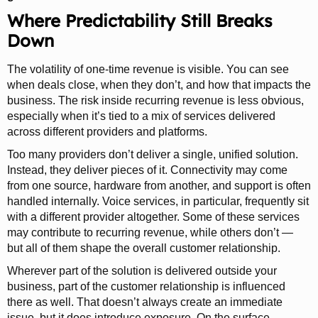
Where Predictability Still Breaks
Down
The volatility of one-time revenue is visible. You can see
when deals close, when they don’t, and how that impacts the
business. The risk inside recurring revenue is less obvious,
especially when it’s tied to a mix of services delivered
across different providers and platforms.
Too many providers don’t deliver a single, unified solution.
Instead, they deliver pieces of it. Connectivity may come
from one source, hardware from another, and support is often
handled internally. Voice services, in particular, frequently sit
with a different provider altogether. Some of these services
may contribute to recurring revenue, while others don’t —
but all of them shape the overall customer relationship.
Wherever part of the solution is delivered outside your
business, part of the customer relationship is influenced
there as well. That doesn’t always create an immediate
issue, but it does introduce exposure. On the surface,