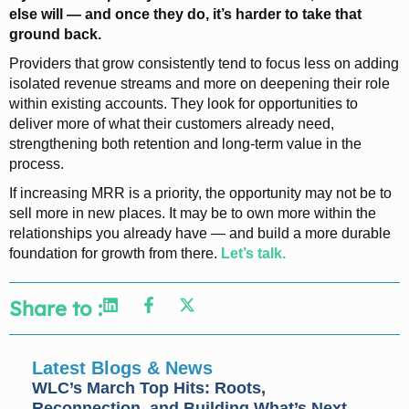
else will — and once they do, it’s harder to take that
ground back.
Providers that grow consistently tend to focus less on adding
isolated revenue streams and more on deepening their role
within existing accounts. They look for opportunities to
deliver more of what their customers already need,
strengthening both retention and long-term value in the
process.
If increasing MRR is a priority, the opportunity may not be to
sell more in new places. It may be to own more within the
relationships you already have — and build a more durable
foundation for growth from there.
Let’s talk.
Share to :
Latest Blogs & News
WLC’s March Top Hits: Roots,
Reconnection, and Building What’s Next