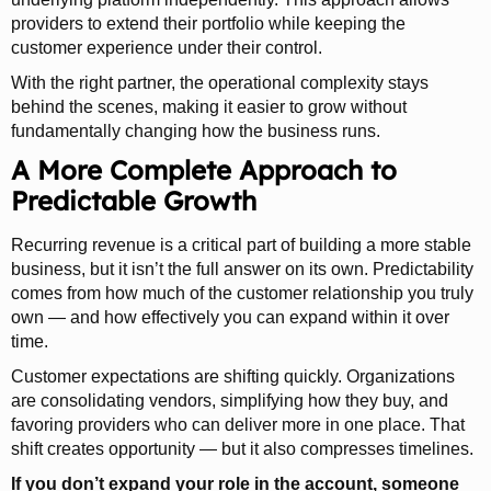
providers to extend their portfolio while keeping the
customer experience under their control.
With the right partner, the operational complexity stays
behind the scenes, making it easier to grow without
fundamentally changing how the business runs.
A More Complete Approach to
Predictable Growth
Recurring revenue is a critical part of building a more stable
business, but it isn’t the full answer on its own. Predictability
comes from how much of the customer relationship you truly
own — and how effectively you can expand within it over
time.
Customer expectations are shifting quickly. Organizations
are consolidating vendors, simplifying how they buy, and
favoring providers who can deliver more in one place. That
shift creates opportunity — but it also compresses timelines.
If you don’t expand your role in the account, someone