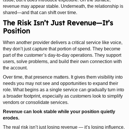
revenue may appear stable. Underneath, the relationship is
shared—and that can shift over time.
The Risk Isn’t Just Revenue—It’s
Position
When another provider delivers a critical service like voice,
they don’t just capture that portion of spend. They become
part of the customer’s day-to-day operations. They support
users, solve problems, and build their own connection with
the account.
Over time, that presence matters. It gives them visibility into
needs you may not see and opportunities to expand their
role. What begins as a single service can gradually turn into
a broader footprint, especially as customers look to simplify
vendors or consolidate services.
Revenue can look stable while your position quietly
erodes.
The real risk isn’t just losing revenue — it’s losing influence.