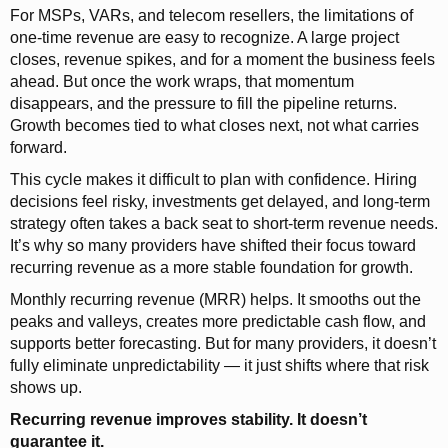
For MSPs, VARs, and telecom resellers, the limitations of
one-time revenue are easy to recognize. A large project
closes, revenue spikes, and for a moment the business feels
ahead. But once the work wraps, that momentum
disappears, and the pressure to fill the pipeline returns.
Growth becomes tied to what closes next, not what carries
forward.
This cycle makes it difficult to plan with confidence. Hiring
decisions feel risky, investments get delayed, and long-term
strategy often takes a back seat to short-term revenue needs.
It’s why so many providers have shifted their focus toward
recurring revenue as a more stable foundation for growth.
Monthly recurring revenue (MRR) helps. It smooths out the
peaks and valleys, creates more predictable cash flow, and
supports better forecasting. But for many providers, it doesn’t
fully eliminate unpredictability — it just shifts where that risk
shows up.
Recurring revenue improves stability. It doesn’t
guarantee it.