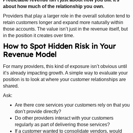
about how much of the relationship you own.
Providers that play a larger role in the overall solution tend to
retain customers longer and expand more naturally within
those accounts. The value isn’t just in the revenue itself, but
in the position it creates over time.
How to Spot Hidden Risk in Your
Revenue Model
For many providers, this kind of exposure isn’t obvious until
it’s already impacting growth. A simple way to evaluate your
position is to look at where your customer relationships are
shared.
Ask:
Are there core services your customers rely on that you
don’t provide directly?
Do other providers interact with your customers
regularly as part of delivering those services?
If a customer wanted to consolidate vendors, would