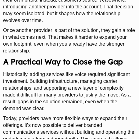
introducing another provider into the account. That decision
may seem isolated, but it shapes how the relationship
evolves over time.
Once another provider is part of the solution, they gain a role
in what comes next. That makes it harder to expand your
own footprint, even when you already have the stronger
relationship.
A Practical Way to Close the Gap
Historically, adding services like voice required significant
investment. Building infrastructure, managing carrier
relationships, and supporting a new layer of complexity
made it difficult for many providers to justify the move. As a
result, gaps in the solution remained, even when the
demand was clear.
Today, providers have more flexible ways to expand their
offerings. It’s now possible to deliver branded
communications services without building and operating the
underlying platform independently. This approach allows