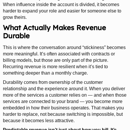
When influence inside the account is divided, it becomes
harder to expand your role and easier for someone else to
grow theirs.
What Actually Makes Revenue
Durable
This is where the conversation around “stickiness” becomes
more meaningful. It’s often associated with contracts or
billing models, but those are only part of the picture.
Recurring revenue is more resilient when it’s tied to
something deeper than a monthly charge.
Durability comes from ownership of the customer
relationship and the experience around it. When you deliver
more of the services a customer relies on — and when those
services are connected to your brand — you become more
embedded in how their business operates. That makes you
harder to replace, not because switching is impossible, but
because it becomes less attractive.
Predictable revenue isn’t just about how you bill. It’s