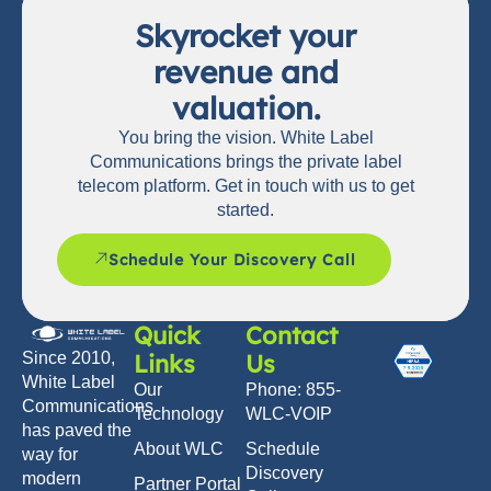
Skyrocket your
revenue and
valuation.
You bring the vision. White Label
Communications brings the private label
telecom platform. Get in touch with us to get
started.
Schedule Your Discovery Call
Quick
Contact
Links
Us
Since 2010,
White Label
Our
Phone: 855-
Communications
Technology
WLC-VOIP
has paved the
About WLC
Schedule
way for
Discovery
modern
Partner Portal