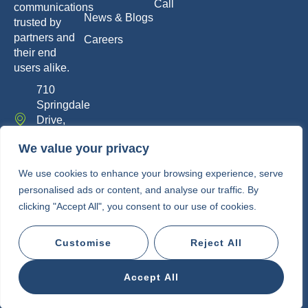
Call
communications
News & Blogs
trusted by
partners and
Careers
their end
users alike.
710
Springdale
Drive,
Exton, PA
We value your privacy
19341
info@whitelabelcomm.com
We use cookies to enhance your browsing experience, serve
personalised ads or content, and analyse our traffic. By
855-
clicking "Accept All", you consent to our use of cookies.
WLC-
VOIP
Customise
Reject All
Copyright © 2010-2026 • White Label
Communications
Accept All
Privacy Policy
Terms of Service