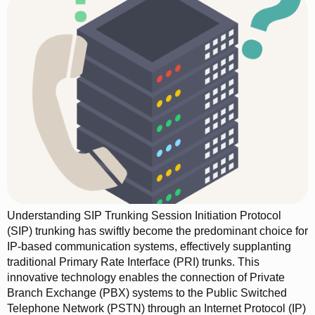
Understanding SIP Trunking Session Initiation Protocol
(SIP) trunking has swiftly become the predominant choice for
IP-based communication systems, effectively supplanting
traditional Primary Rate Interface (PRI) trunks. This
innovative technology enables the connection of Private
Branch Exchange (PBX) systems to the Public Switched
Telephone Network (PSTN) through an Internet Protocol (IP)