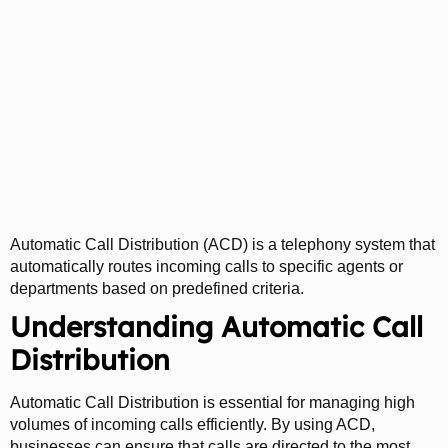
Automatic Call
Distribution (ACD):
Streamlining Call
Management
Automatic Call Distribution (ACD) is a telephony system that
automatically routes incoming calls to specific agents or
departments based on predefined criteria.
Understanding Automatic Call
Distribution
Automatic Call Distribution is essential for managing high
volumes of incoming calls efficiently. By using ACD,
businesses can ensure that calls are directed to the most