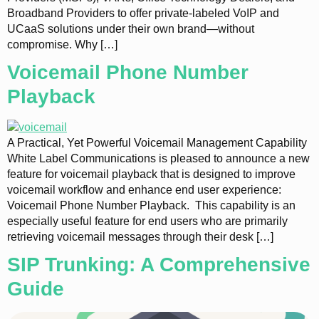
Broadband Providers to offer private-labeled VoIP and
UCaaS solutions under their own brand—without
compromise. Why […]
Voicemail Phone Number
Playback
A Practical, Yet Powerful Voicemail Management Capability
White Label Communications is pleased to announce a new
feature for voicemail playback that is designed to improve
voicemail workflow and enhance end user experience:
Voicemail Phone Number Playback. This capability is an
especially useful feature for end users who are primarily
retrieving voicemail messages through their desk […]
SIP Trunking: A Comprehensive
Guide