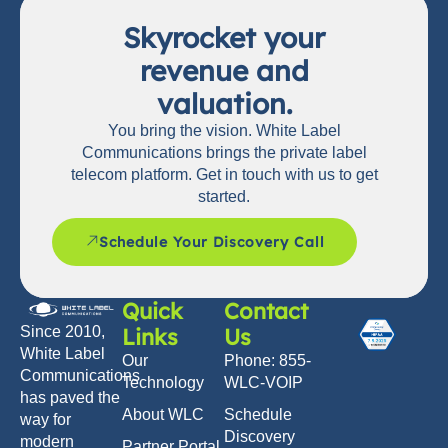
Skyrocket your
revenue and
valuation.
You bring the vision. White Label
Communications brings the private label
telecom platform. Get in touch with us to get
started.
Schedule Your Discovery Call
Quick
Contact
Links
Us
Since 2010,
White Label
Our
Phone: 855-
Communications
Technology
WLC-VOIP
has paved the
About WLC
Schedule
way for
Discovery
modern
Partner Portal