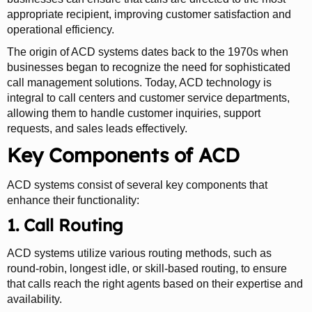
appropriate recipient, improving customer satisfaction and
operational efficiency.
The origin of ACD systems dates back to the 1970s when
businesses began to recognize the need for sophisticated
call management solutions. Today, ACD technology is
integral to call centers and customer service departments,
allowing them to handle customer inquiries, support
requests, and sales leads effectively.
Key Components of ACD
ACD systems consist of several key components that
enhance their functionality:
1. Call Routing
ACD systems utilize various routing methods, such as
round-robin, longest idle, or skill-based routing, to ensure
that calls reach the right agents based on their expertise and
availability.