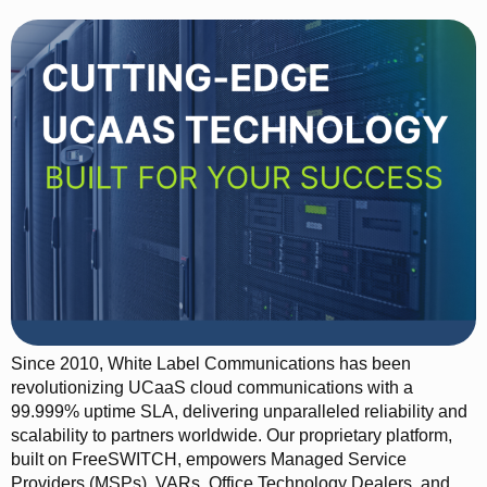
Since 2010, White Label Communications has been
revolutionizing UCaaS cloud communications with a
99.999% uptime SLA, delivering unparalleled reliability and
scalability to partners worldwide. Our proprietary platform,
built on FreeSWITCH, empowers Managed Service
Providers (MSPs), VARs, Office Technology Dealers, and