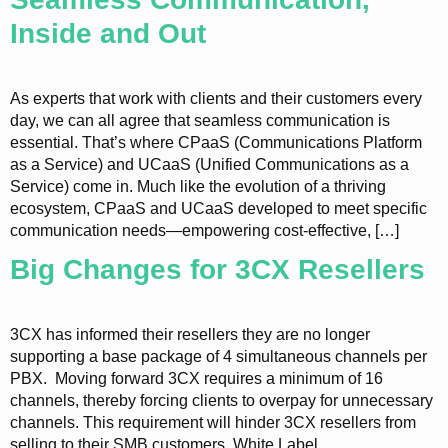
Inside and Out
As experts that work with clients and their customers every
day, we can all agree that seamless communication is
essential. That’s where CPaaS (Communications Platform
as a Service) and UCaaS (Unified Communications as a
Service) come in. Much like the evolution of a thriving
ecosystem, CPaaS and UCaaS developed to meet specific
communication needs—empowering cost-effective, […]
Big Changes for 3CX Resellers
3CX has informed their resellers they are no longer
supporting a base package of 4 simultaneous channels per
PBX. Moving forward 3CX requires a minimum of 16
channels, thereby forcing clients to overpay for unnecessary
channels. This requirement will hinder 3CX resellers from
selling to their SMB customers. White Label