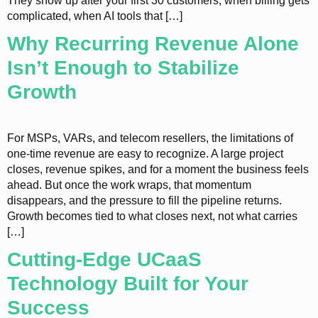
They show up after your first 30 customers, when billing gets
complicated, when AI tools that […]
Why Recurring Revenue Alone
Isn’t Enough to Stabilize
Growth
For MSPs, VARs, and telecom resellers, the limitations of
one-time revenue are easy to recognize. A large project
closes, revenue spikes, and for a moment the business feels
ahead. But once the work wraps, that momentum
disappears, and the pressure to fill the pipeline returns.
Growth becomes tied to what closes next, not what carries
[…]
Cutting-Edge UCaaS
Technology Built for Your
Success