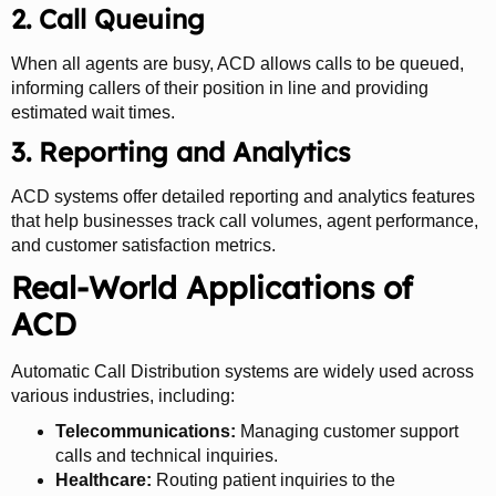
2. Call Queuing
When all agents are busy, ACD allows calls to be queued,
informing callers of their position in line and providing
estimated wait times.
3. Reporting and Analytics
ACD systems offer detailed reporting and analytics features
that help businesses track call volumes, agent performance,
and customer satisfaction metrics.
Real-World Applications of
ACD
Automatic Call Distribution systems are widely used across
various industries, including:
Telecommunications:
Managing customer support
calls and technical inquiries.
Healthcare:
Routing patient inquiries to the