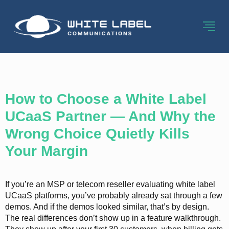
Category:
Ucaas
How to Choose a White Label
UCaaS Partner — And Why the
Wrong Choice Quietly Kills
Your Margin
If you’re an MSP or telecom reseller evaluating white label
UCaaS platforms, you’ve probably already sat through a few
demos. And if the demos looked similar, that’s by design.
The real differences don’t show up in a feature walkthrough.