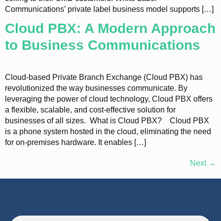
Communications’ private label business model supports […]
Cloud PBX: A Modern Approach
to Business Communications
Cloud-based Private Branch Exchange (Cloud PBX) has
revolutionized the way businesses communicate. By
leveraging the power of cloud technology, Cloud PBX offers
a flexible, scalable, and cost-effective solution for
businesses of all sizes. What is Cloud PBX? Cloud PBX
is a phone system hosted in the cloud, eliminating the need
for on-premises hardware. It enables […]
Next
→