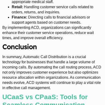
appropriate medical staff.
Retail:
Handling customer service calls related to
orders, returns, and inquiries.
Finance:
Directing calls to financial advisors or
support agents based on customer needs.
By implementing ACD, organizations can significantly
enhance their customer service operations, reduce wait
times, and improve overall efficiency.
Conclusion
In summary, Automatic Call Distribution is a crucial
technology for businesses that handle a large volume of
incoming calls. By automating the call routing process, ACD
not only improves customer experience but also optimizes
resource allocation within organizations. As communication
needs evolve, ACD systems will continue to play a vital role
in effective call management.
UCaaS vs CPaaS: Tools for
Seamless Communication,