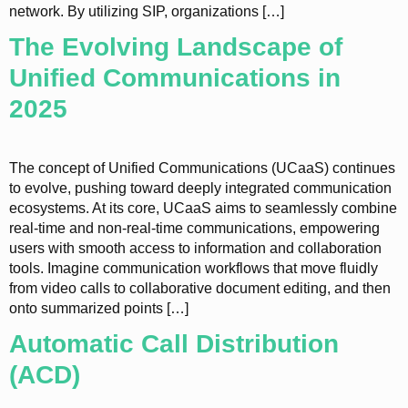
network. By utilizing SIP, organizations […]
The Evolving Landscape of
Unified Communications in
2025
The concept of Unified Communications (UCaaS) continues
to evolve, pushing toward deeply integrated communication
ecosystems. At its core, UCaaS aims to seamlessly combine
real-time and non-real-time communications, empowering
users with smooth access to information and collaboration
tools. Imagine communication workflows that move fluidly
from video calls to collaborative document editing, and then
onto summarized points […]
Automatic Call Distribution
(ACD)