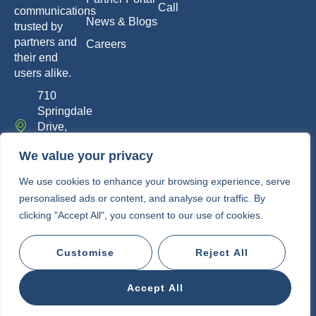
Call
communications
News & Blogs
trusted by
partners and
Careers
their end
users alike.
710
Springdale
Drive,
Exton, PA
We value your privacy
19341
info@whitelabelcomm.com
We use cookies to enhance your browsing experience, serve
personalised ads or content, and analyse our traffic. By
855-
clicking "Accept All", you consent to our use of cookies.
WLC-
VOIP
Customise
Reject All
Copyright © 2010-2026 • White Label
Communications
Accept All
Privacy Policy
Terms of Service