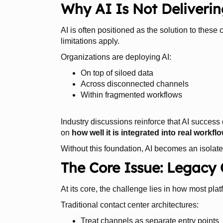
Why AI Is Not Deliveri
AI is often positioned as the solution to these
limitations apply.
Organizations are deploying AI:
On top of siloed data
Across disconnected channels
Within fragmented workflows
Industry discussions reinforce that AI success 
on
how well it is integrated into real work
Without this foundation, AI becomes an isolated
The Core Issue: Legacy
At its core, the challenge lies in how most pla
Traditional contact center architectures:
Treat channels as separate entry points