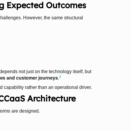
ng Expected Outcomes
 challenges. However, the same structural
depends not just on the technology itself, but
2
flows and customer journeys
.
 capability rather than an operational driver.
 CCaaS Architecture
tforms are designed.