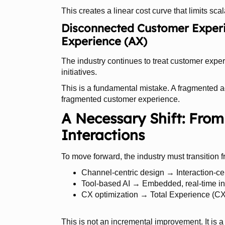
This creates a linear cost curve that limits scala
Disconnected Customer Experi
Experience (AX)
The industry continues to treat customer exp
initiatives.
This is a fundamental mistake. A fragmented 
fragmented customer experience.
A Necessary Shift: From
Interactions
To move forward, the industry must transition f
Channel-centric design → Interaction-cen
Tool-based AI → Embedded, real-time in
CX optimization → Total Experience (CX
This is not an incremental improvement. It is a 