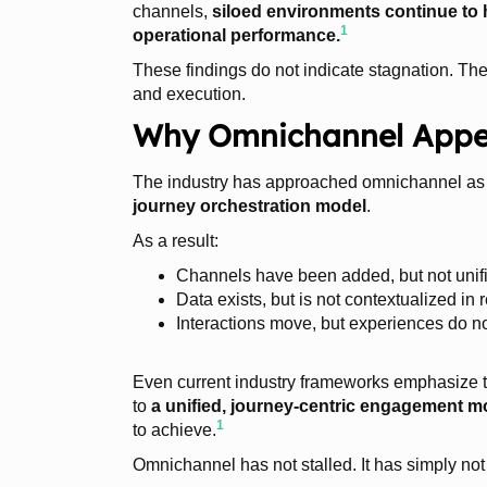
channels,
siloed environments continue to
1
operational performance.
These findings do not indicate stagnation. T
and execution.
Why Omnichannel Appear
The industry has approached omnichannel as
journey orchestration model
.
As a result:
Channels have been added, but not unif
Data exists, but is not contextualized in 
Interactions move, but experiences do n
Even current industry frameworks emphasize 
to
a unified, journey-centric engagement m
1
to achieve.
Omnichannel has not stalled. It has simply not 