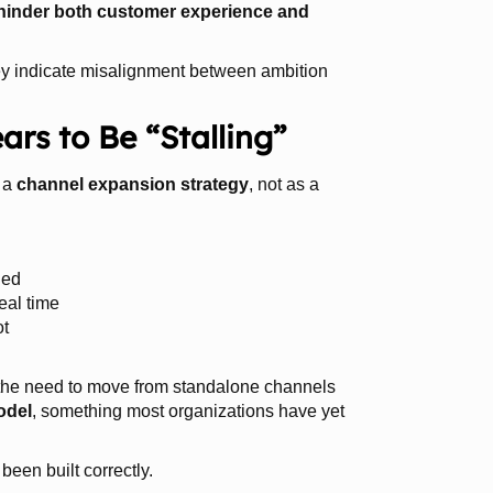
 hinder both customer experience and
hey indicate misalignment between ambition
s to Be “Stalling”
 a
channel expansion strategy
, not as a
ied
real time
ot
the need to move from standalone channels
odel
, something most organizations have yet
been built correctly.