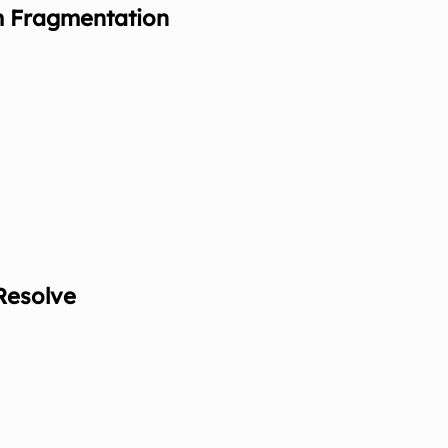
m Fragmentation
Resolve