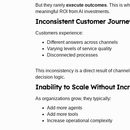
But they rarely
execute outcomes
. This is w
meaningful ROI from AI investments.
Inconsistent Customer Journe
Customers experience:
Different answers across channels
Varying levels of service quality
Disconnected processes
This inconsistency is a direct result of chann
decision logic.
Inability to Scale Without Inc
As organizations grow, they typically:
Add more agents
Add more tools
Increase operational complexity