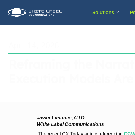
Solutions
Pa
April 14, 2026
Reframing the Narrat
Execution Models Are
Javier Limones, CTO
White Label Communications
The recent CX Today article referencing
CCW 