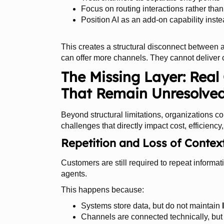
Focus on routing interactions rather tha
Position AI as an add-on capability inste
This creates a structural disconnect between a
can offer more channels. They cannot deliver c
The Missing Layer: Rea
That Remain Unresolve
Beyond structural limitations, organizations co
challenges that directly impact cost, efficiency
Repetition and Loss of Contex
Customers are still required to repeat inform
agents.
This happens because:
Systems store data, but do not maintain
Channels are connected technically, but 