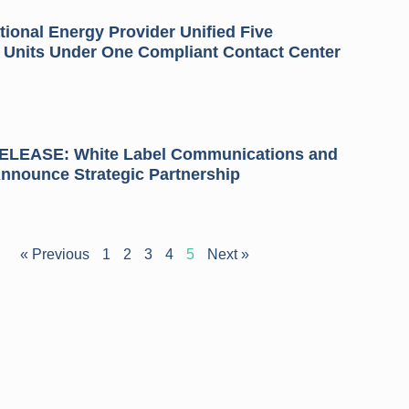
ional Energy Provider Unified Five
 Units Under One Compliant Contact Center
LEASE: White Label Communications and
Announce Strategic Partnership
« Previous
1
2
3
4
5
Next »