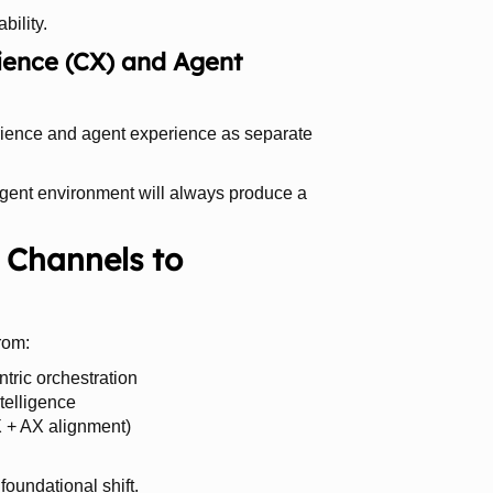
bility.
ence (CX) and Agent
erience and agent experience as separate
agent environment will always produce a
 Channels to
rom:
tric orchestration
telligence
 + AX alignment)
foundational shift.