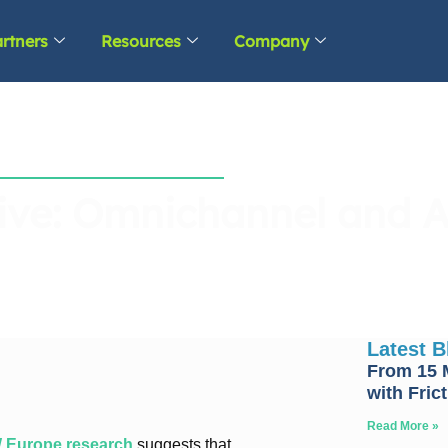
rtners
Resources
Company
ive: Omnichannel and A
Latest 
From 15 M
with Fric
Read More »
Europe research
suggests that