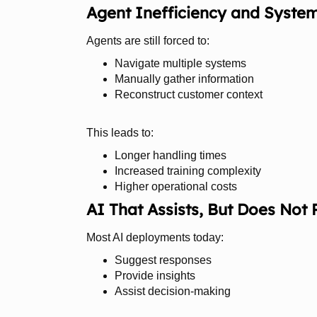
Agent Inefficiency and Syste
Agents are still forced to:
Navigate multiple systems
Manually gather information
Reconstruct customer context
This leads to:
Longer handling times
Increased training complexity
Higher operational costs
AI That Assists, But Does Not 
Most AI deployments today:
Suggest responses
Provide insights
Assist decision-making