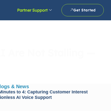
Partner Support
Get Started
I Are Not Stalling —
Blogs & News
inutes to 4: Capturing Customer Interest
tionless AI Voice Support