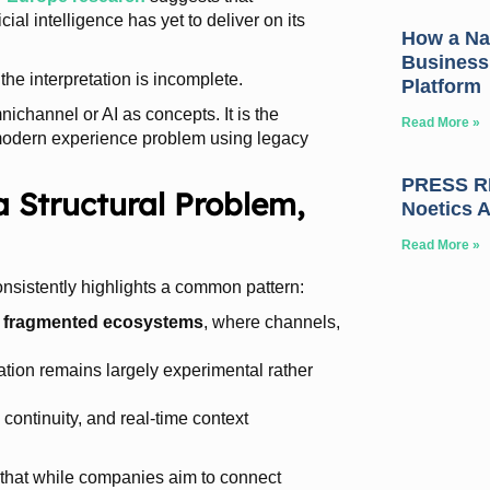
ial intelligence has yet to deliver on its
How a Nat
Business
the interpretation is incomplete.
Platform
nichannel or AI as concepts. It is the
Read More »
 modern experience problem using legacy
PRESS RE
a Structural Problem,
Noetics 
Read More »
sistently highlights a common pattern:
n
fragmented ecosystems
, where channels,
ation remains largely experimental rather
 continuity, and real-time context
 that while companies aim to connect