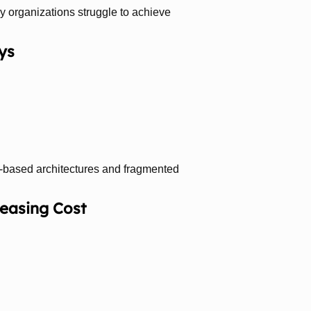
hy organizations struggle to achieve
ys
el-based architectures and fragmented
reasing Cost