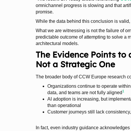
omnichannel progress is slowing and that artific
promise.
While the data behind this conclusion is valid, 
What we are witnessing is not the failure of om
predictable outcome of attempting to solve a
architectural models.
The Evidence Points to 
Not a Strategic One
The broader body of CCW Europe research con
Organizations continue to operate withi
1
data, and teams are not fully aligned
AI adoption is increasing, but implement
than operational
Customer journeys still lack consistency,
In fact, even industry guidance acknowledges