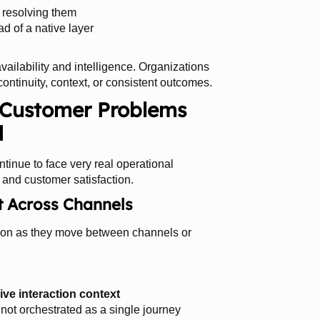
n resolving them
ad of a native layer
vailability and intelligence. Organizations
ontinuity, context, or consistent outcomes.
l Customer Problems
d
ntinue to face very real operational
, and customer satisfaction.
t Across Channels
ation as they move between channels or
live interaction context
not orchestrated as a single journey